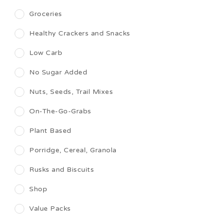
Groceries
Healthy Crackers and Snacks
Low Carb
No Sugar Added
Nuts, Seeds, Trail Mixes
On-The-Go-Grabs
Plant Based
Porridge, Cereal, Granola
Rusks and Biscuits
Shop
Value Packs