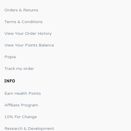
Orders & Returns
Terms & Conditions
View Your Order History
View Your Points Balance
Popia
Track my order
INFO
Earn Health Points
Affiliate Program
10% For Change
Research & Development