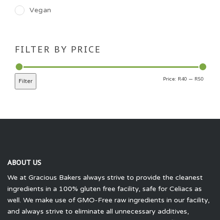
Vegan
FILTER BY PRICE
R40
R50
Price:
—
Filter
ABOUT US
We at Gracious Bakers always strive to provide the cleanest
ingredients in a 100% gluten free facility, safe for Celiacs as
well. We make use of GMO-Free raw ingredients in our facility,
and always strive to eliminate all unnecessary additives,