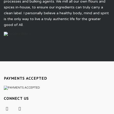
processes and bulking agents. We mill all our own flours and
spices in-house, to ensure our ingredients can truly carry a
clean label. I personally believe a healthy body, mind and spirit
is the only way to live a truly authentic life for the greater
good of All.
PAYMENTS ACCEPTED
CONNECT US