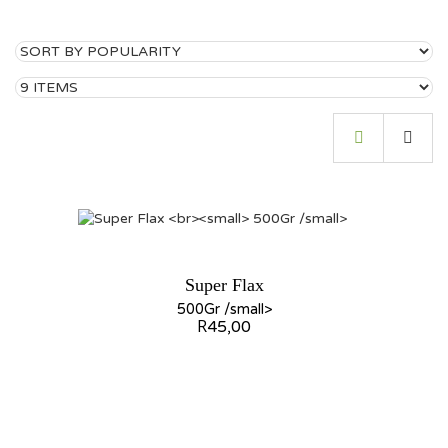
Super Flax
500Gr /small>
R
45,00