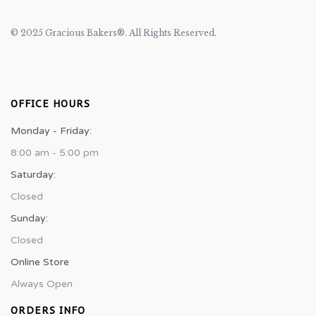
© 2025 Gracious Bakers®. All Rights Reserved.
OFFICE HOURS
Monday - Friday:
8:00 am - 5:00 pm
Saturday:
Closed
Sunday:
Closed
Online Store
Always Open
ORDERS INFO