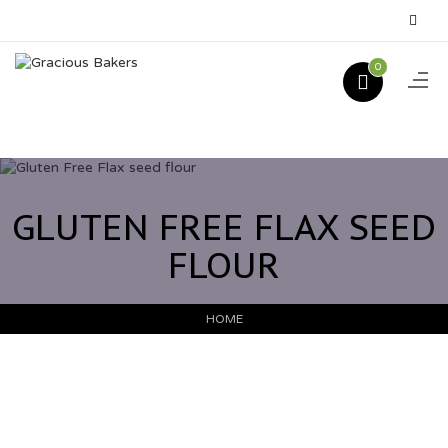
0
GLUTEN FREE FLAX SEED
FLOUR
HOME