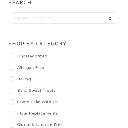
SEARCH
SHOP BY CATEGORY
Uncategorized
Allergen Free
Baking
Bars, Sweet Treats
Come Bake With Us
Flour Replacements
Gluten & Lactose Free