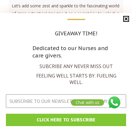
Let’s add some zest and sparkle to the fascinating world
of grain activation! Imagine it as a secret key to unlock a
treasure trove of nutrients, boosting their power for
your body’s benefit. Activation isn’t just a makeover – it’s
GIVEAWAY TIME!
a nutrient-boosting extravaganza! Picture ancient
techniques like soaking, sprouting, and fermenting
Dedicated to our Nurses and
working their magic, turning [...]
care givers.
SUBCRIBE ANY NEVER MISS OUT
Read more
FEELING WELL STARTS BY. FUELING
WELL.
Chat with us