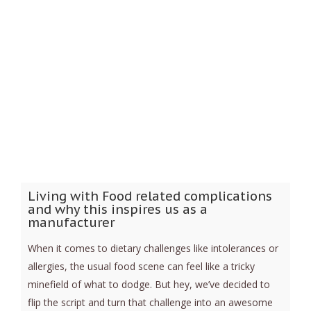
Living with Food related complications
and why this inspires us as a
manufacturer
When it comes to dietary challenges like intolerances or
allergies, the usual food scene can feel like a tricky
minefield of what to dodge. But hey, we’ve decided to
flip the script and turn that challenge into an awesome