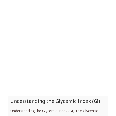
Understanding the Glycemic Index (GI)
Understanding the Glycemic Index (GI) The Glycemic