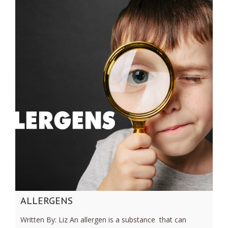
ALLERGENS
Written By: Liz An allergen is a substance that can