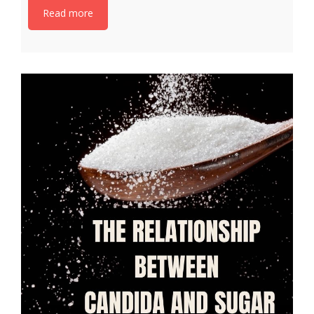
Read more