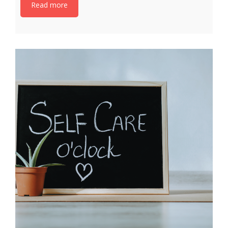
Read more