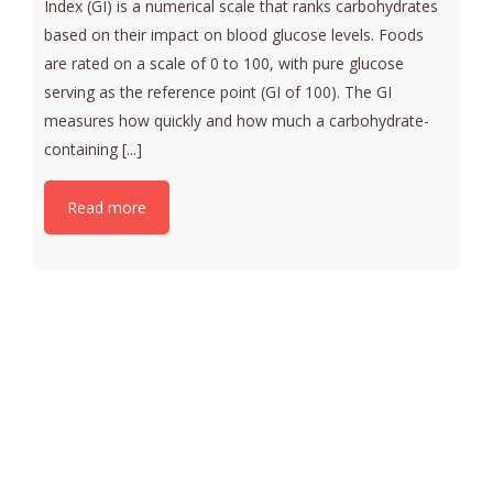
Index (GI) is a numerical scale that ranks carbohydrates
based on their impact on blood glucose levels. Foods
are rated on a scale of 0 to 100, with pure glucose
serving as the reference point (GI of 100). The GI
measures how quickly and how much a carbohydrate-
containing [...]
Read more