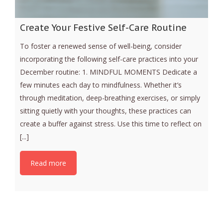
Create Your Festive Self-Care Routine
To foster a renewed sense of well-being, consider
incorporating the following self-care practices into your
December routine: 1. MINDFUL MOMENTS Dedicate a
few minutes each day to mindfulness. Whether it’s
through meditation, deep-breathing exercises, or simply
sitting quietly with your thoughts, these practices can
create a buffer against stress. Use this time to reflect on
[...]
Read more