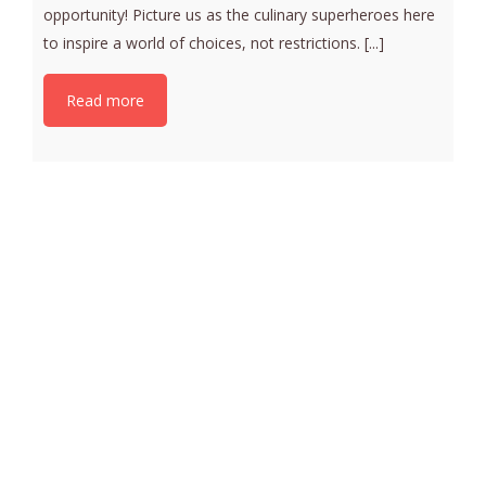
opportunity! Picture us as the culinary superheroes here
to inspire a world of choices, not restrictions. [...]
Read more