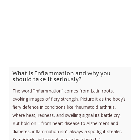
What is Inflammation and why you
should take it seriously?
The word “inflammation” comes from Latin roots,
evoking images of fiery strength. Picture it as the body’s
fiery defence in conditions like rheumatoid arthritis,
where heat, redness, and swelling signal its battle cry.
But hold on – from heart disease to Alzheimer’s and
diabetes, inflammation isn’t always a spotlight-stealer.
Surprisingly, inflammation can be a hero [...]