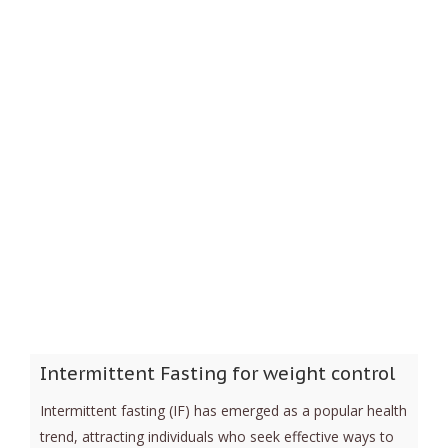
Intermittent Fasting for weight control
Intermittent fasting (IF) has emerged as a popular health
trend, attracting individuals who seek effective ways to