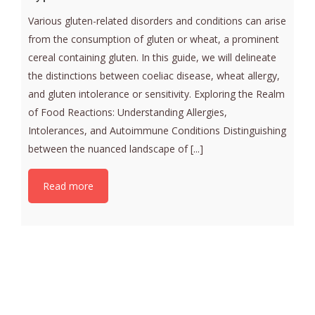
Various gluten-related disorders and conditions can arise
from the consumption of gluten or wheat, a prominent
cereal containing gluten. In this guide, we will delineate
the distinctions between coeliac disease, wheat allergy,
and gluten intolerance or sensitivity. Exploring the Realm
of Food Reactions: Understanding Allergies,
Intolerances, and Autoimmune Conditions Distinguishing
between the nuanced landscape of [...]
Read more