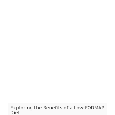
Exploring the Benefits of a Low-FODMAP
Diet