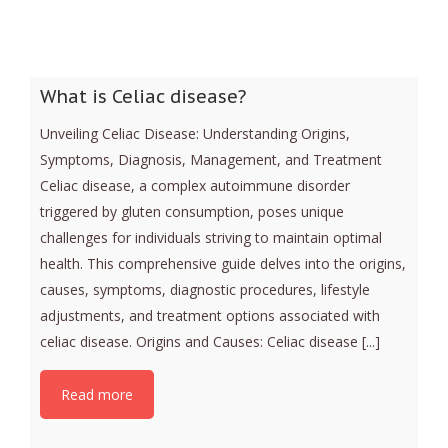
What is Celiac disease?
Unveiling Celiac Disease: Understanding Origins,
Symptoms, Diagnosis, Management, and Treatment
Celiac disease, a complex autoimmune disorder
triggered by gluten consumption, poses unique
challenges for individuals striving to maintain optimal
health. This comprehensive guide delves into the origins,
causes, symptoms, diagnostic procedures, lifestyle
adjustments, and treatment options associated with
celiac disease. Origins and Causes: Celiac disease [...]
Read more