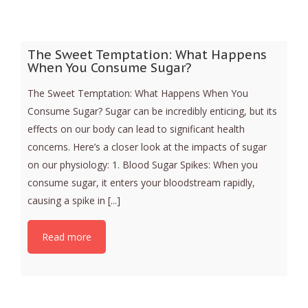
The Sweet Temptation: What Happens
When You Consume Sugar?
The Sweet Temptation: What Happens When You
Consume Sugar? Sugar can be incredibly enticing, but its
effects on our body can lead to significant health
concerns. Here’s a closer look at the impacts of sugar
on our physiology: 1. Blood Sugar Spikes: When you
consume sugar, it enters your bloodstream rapidly,
causing a spike in [...]
Read more