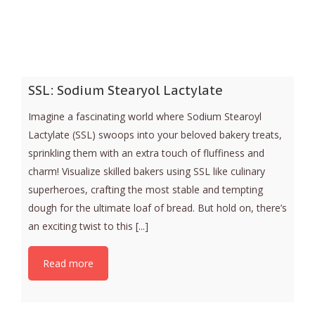
SSL: Sodium Stearyol Lactylate
Imagine a fascinating world where Sodium Stearoyl
Lactylate (SSL) swoops into your beloved bakery treats,
sprinkling them with an extra touch of fluffiness and
charm! Visualize skilled bakers using SSL like culinary
superheroes, crafting the most stable and tempting
dough for the ultimate loaf of bread. But hold on, there’s
an exciting twist to this [...]
Read more