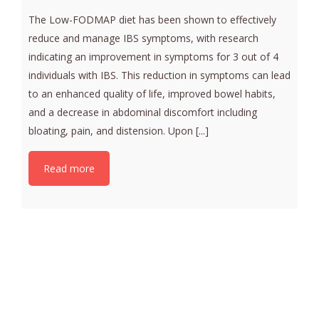
The Low-FODMAP diet has been shown to effectively
reduce and manage IBS symptoms, with research
indicating an improvement in symptoms for 3 out of 4
individuals with IBS. This reduction in symptoms can lead
to an enhanced quality of life, improved bowel habits,
and a decrease in abdominal discomfort including
bloating, pain, and distension. Upon [...]
Read more