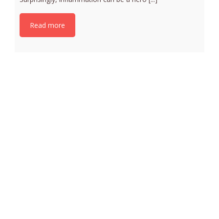
Read more