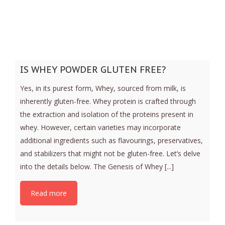
IS WHEY POWDER GLUTEN FREE?
Yes, in its purest form, Whey, sourced from milk, is
inherently gluten-free. Whey protein is crafted through
the extraction and isolation of the proteins present in
whey. However, certain varieties may incorporate
additional ingredients such as flavourings, preservatives,
and stabilizers that might not be gluten-free. Let’s delve
into the details below. The Genesis of Whey [...]
Read more