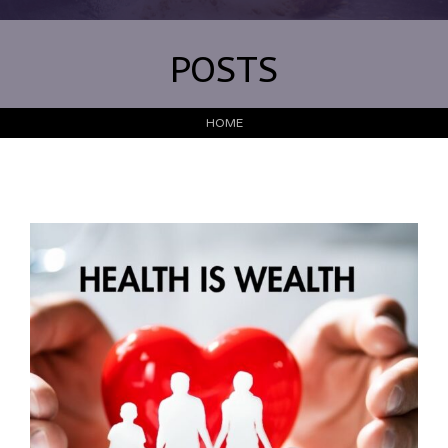
POSTS
HOME