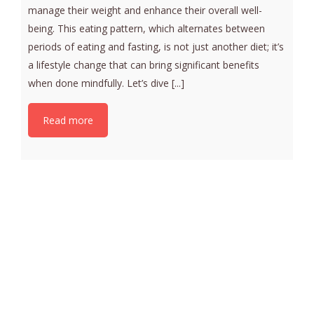
manage their weight and enhance their overall well-
being. This eating pattern, which alternates between
periods of eating and fasting, is not just another diet; it’s
a lifestyle change that can bring significant benefits
when done mindfully. Let’s dive [...]
Read more