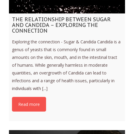
THE RELATIONSHIP BETWEEN SUGAR
AND CANDIDA – EXPLORING THE
CONNECTION
Exploring the connection - Sugar & Candida Candida is a
genus of yeasts that is commonly found in small
amounts on the skin, mouth, and in the intestinal tract
of humans. While generally harmless in moderate
quantities, an overgrowth of Candida can lead to
infections and a range of health issues, particularly in
individuals with [...]
Read more