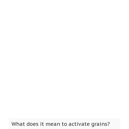
What does it mean to activate grains?