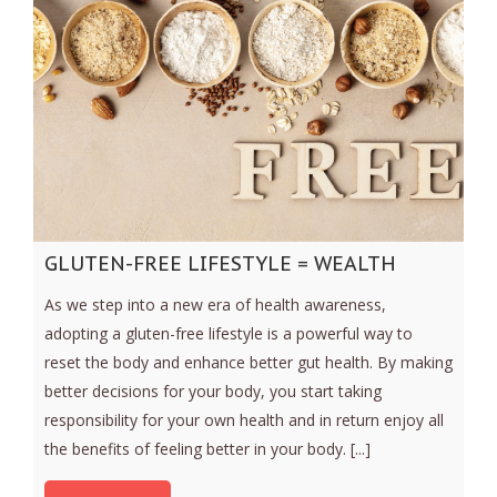
GLUTEN-FREE LIFESTYLE = WEALTH
As we step into a new era of health awareness,
adopting a gluten-free lifestyle is a powerful way to
reset the body and enhance better gut health. By making
better decisions for your body, you start taking
responsibility for your own health and in return enjoy all
the benefits of feeling better in your body. [...]