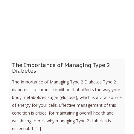
The Importance of Managing Type 2
Diabetes
The Importance of Managing Type 2 Diabetes Type 2
diabetes is a chronic condition that affects the way your
body metabolizes sugar (glucose), which is a vital source
of energy for your cells. Effective management of this
condition is critical for maintaining overall health and
well-being. Here’s why managing Type 2 diabetes is
essential: 1. [...]