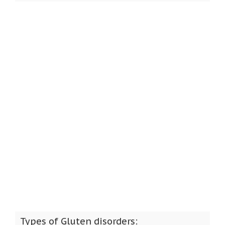
Types of Gluten disorders: