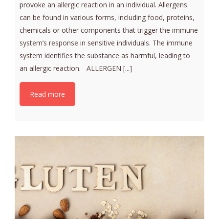
provoke an allergic reaction in an individual. Allergens
can be found in various forms, including food, proteins,
chemicals or other components that trigger the immune
system’s response in sensitive individuals. The immune
system identifies the substance as harmful, leading to
an allergic reaction. ALLERGEN [...]
Read more