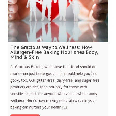
The Gracious Way to Wellness: How
Allergen-Free Baking Nourishes Body,
Mind & Skin
At Gracious Bakers, we believe that food should do
more than just taste good — it should help you feel
good, too. Our gluten-free, dairy-free, and sugar-free
products are designed not only for those with
sensitivities, but for anyone who values whole-body
wellness. Here’s how making mindful swaps in your
baking can nurture your health [...]