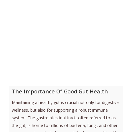
The Importance Of Good Gut Health
Maintaining a healthy gut is crucial not only for digestive
wellness, but also for supporting a robust immune
system. The gastrointestinal tract, often referred to as
the gut, is home to trillions of bacteria, fungi, and other