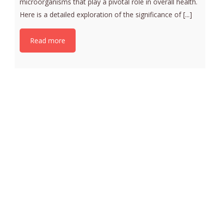
microorganisms that play a pivotal role in overall health.
Here is a detailed exploration of the significance of [...]
Read more