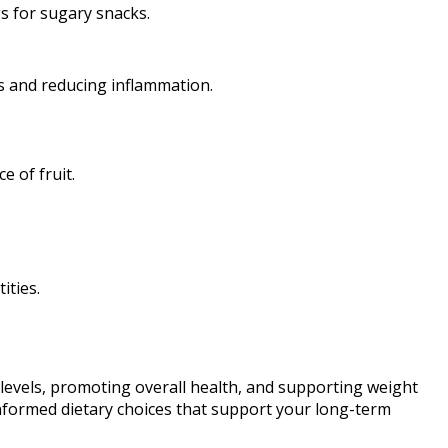
s for sugary snacks.
ls and reducing inflammation.
e of fruit.
ities.
levels, promoting overall health, and supporting weight
informed dietary choices that support your long-term