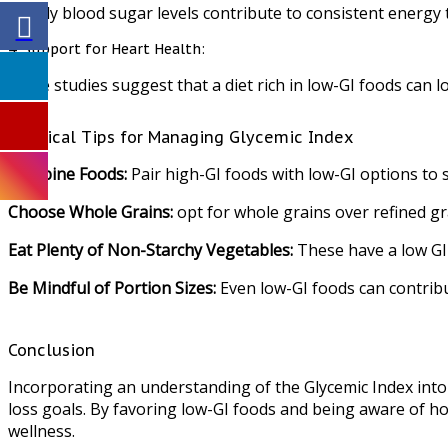
Steady blood sugar levels contribute to consistent energy 
4. Support for Heart Health:
Some studies suggest that a diet rich in low-GI foods can l
Practical Tips for Managing Glycemic Index
Combine Foods:
Pair high-GI foods with low-GI options to s
Choose Whole Grains:
opt for whole grains over refined gra
Eat Plenty of Non-Starchy Vegetables:
These have a low GI 
Be Mindful of Portion Sizes:
Even low-GI foods can contribu
Conclusion
Incorporating an understanding of the Glycemic Index into
loss goals. By favoring low-GI foods and being aware of h
wellness.