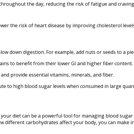
throughout the day, reducing the risk of fatigue and craving
ower the risk of heart disease by improving cholesterol leve
low down digestion. For example, add nuts or seeds to a piec
ins to benefit from their lower GI and higher fiber content.
and provide essential vitamins, minerals, and fiber.
te to high blood sugar levels when consumed in large quant
 your diet can be a powerful tool for managing blood sugar 
ow different carbohydrates affect your body, you can make 