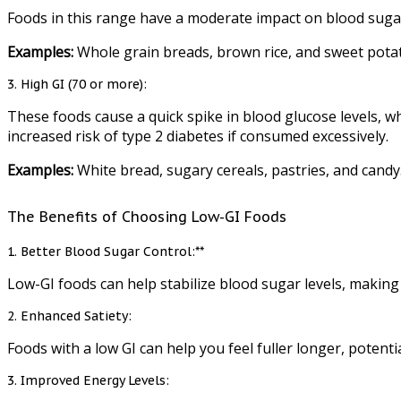
Foods in this range have a moderate impact on blood suga
Examples:
Whole grain breads, brown rice, and sweet pota
3. High GI (70 or more):
These foods cause a quick spike in blood glucose levels, w
increased risk of type 2 diabetes if consumed excessively.
Examples:
White bread, sugary cereals, pastries, and candy
The Benefits of Choosing Low-GI Foods
1. Better Blood Sugar Control:**
Low-GI foods can help stabilize blood sugar levels, making t
2. Enhanced Satiety:
Foods with a low GI can help you feel fuller longer, potent
3. Improved Energy Levels: