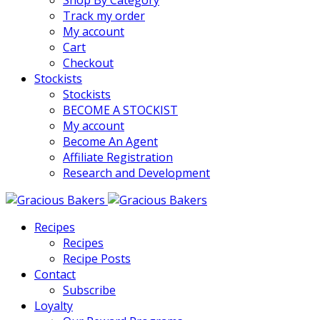
Shop By Category
Track my order
My account
Cart
Checkout
Stockists
Stockists
BECOME A STOCKIST
My account
Become An Agent
Affiliate Registration
Research and Development
Recipes
Recipes
Recipe Posts
Contact
Subscribe
Loyalty