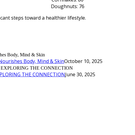
Doughnuts: 76
cant steps toward a healthier lifestyle.
Nourishes Body, Mind & Skin
October 10, 2025
XPLORING THE CONNECTION
June 30, 2025