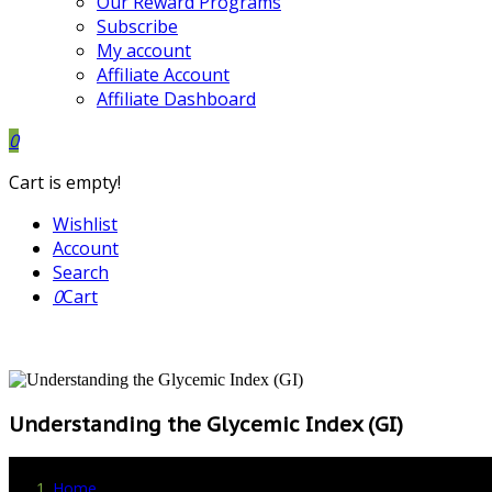
Our Reward Programs
Subscribe
My account
Affiliate Account
Affiliate Dashboard
0
Cart is empty!
Wishlist
Account
Search
0
Cart
Understanding the Glycemic Index (GI)
Home