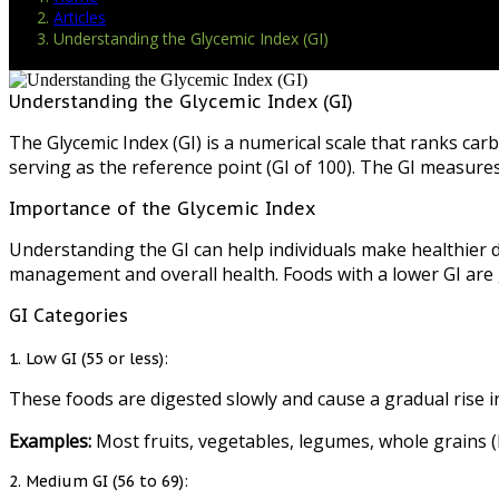
Articles
Understanding the Glycemic Index (GI)
Understanding the Glycemic Index (GI)
The Glycemic Index (GI) is a numerical scale that ranks car
serving as the reference point (GI of 100). The GI measur
Importance of the Glycemic Index
Understanding the GI can help individuals make healthier d
management and overall health. Foods with a lower GI are g
GI Categories
1. Low GI (55 or less):
These foods are digested slowly and cause a gradual rise in
Examples:
Most fruits, vegetables, legumes, whole grains (l
2. Medium GI (56 to 69):