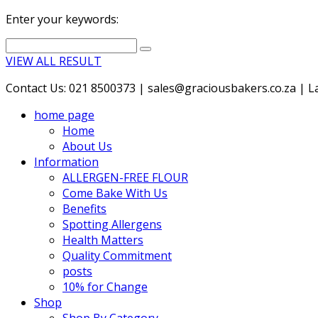
Enter your keywords:
VIEW ALL RESULT
Contact Us: 021 8500373 | sales@graciousbakers.co.za | Lad
home page
Home
About Us
Information
ALLERGEN-FREE FLOUR
Come Bake With Us
Benefits
Spotting Allergens
Health Matters
Quality Commitment
posts
10% for Change
Shop