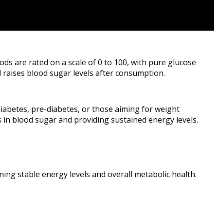
ods are rated on a scale of 0 to 100, with pure glucose
 raises blood sugar levels after consumption.
diabetes, pre-diabetes, or those aiming for weight
 in blood sugar and providing sustained energy levels.
ining stable energy levels and overall metabolic health.