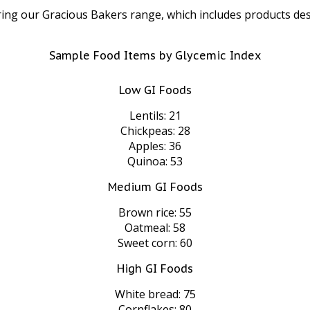
ring our Gracious Bakers range, which includes products des
Sample Food Items by Glycemic Index
Low GI Foods
Lentils: 21
Chickpeas: 28
Apples: 36
Quinoa: 53
Medium GI Foods
Brown rice: 55
Oatmeal: 58
Sweet corn: 60
High GI Foods
White bread: 75
Cornflakes: 80