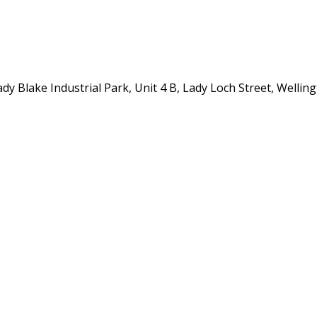
y Blake Industrial Park, Unit 4 B, Lady Loch Street, Wellin