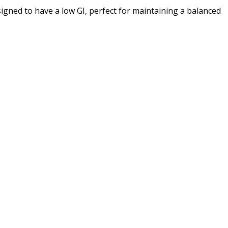
igned to have a low GI, perfect for maintaining a balanced