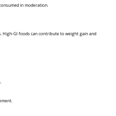
 consumed in moderation.
s. High-GI foods can contribute to weight gain and
.
gement.