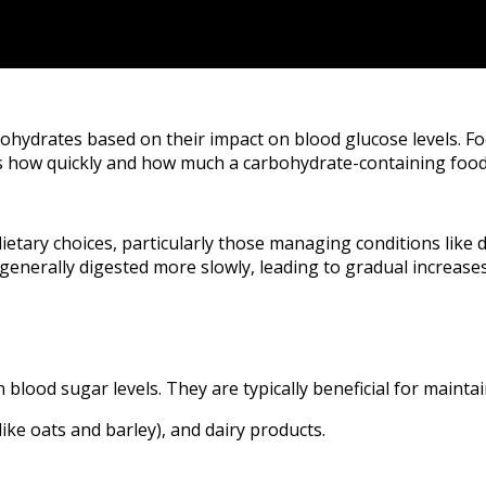
bohydrates based on their impact on blood glucose levels. Fo
es how quickly and how much a carbohydrate-containing food
ietary choices, particularly those managing conditions like 
enerally digested more slowly, leading to gradual increases
 blood sugar levels. They are typically beneficial for mainta
ike oats and barley), and dairy products.