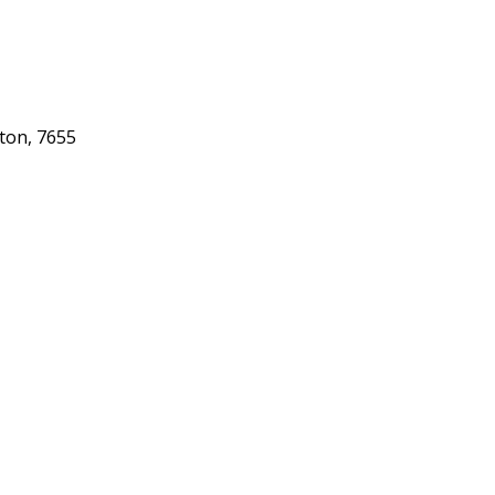
gton, 7655