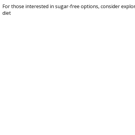
For those interested in sugar-free options, consider explo
diet