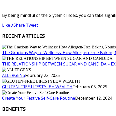
By being mindful of the Glycemic Index, you can take signifi
Like
0
Share
Tweet
RECENT ARTICLES
The Gracious Way to Wellness: How Allergen-Free Baking 
THE RELATIONSHIP BETWEEN SUGAR AND CANDIDA – E
ALLERGENS
February 22, 2025
GLUTEN-FREE LIFESTYLE = WEALTH
February 05, 2025
Create Your Festive Self-Care Routine
December 12, 2024
BENEFITS