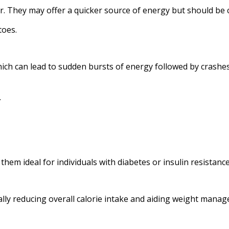
r. They may offer a quicker source of energy but should be
toes.
hich can lead to sudden bursts of energy followed by crashe
.
hem ideal for individuals with diabetes or insulin resistance
ially reducing overall calorie intake and aiding weight mana