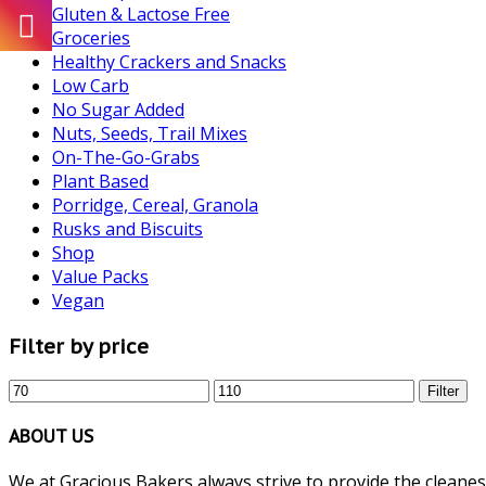
Gluten & Lactose Free
Groceries
Healthy Crackers and Snacks
Low Carb
No Sugar Added
Nuts, Seeds, Trail Mixes
On-The-Go-Grabs
Plant Based
Porridge, Cereal, Granola
Rusks and Biscuits
Shop
Value Packs
Vegan
Filter by price
Min
Max
Filter
price
price
ABOUT US
We at Gracious Bakers always strive to provide the cleanest