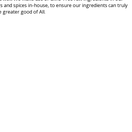
urs and spices in-house, to ensure our ingredients can truly
he greater good of All.