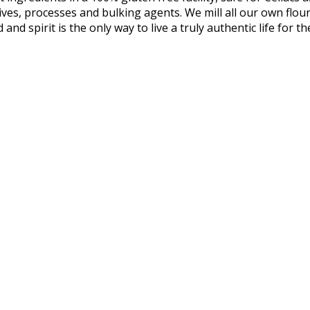
itives, processes and bulking agents. We mill all our own flo
 and spirit is the only way to live a truly authentic life for t