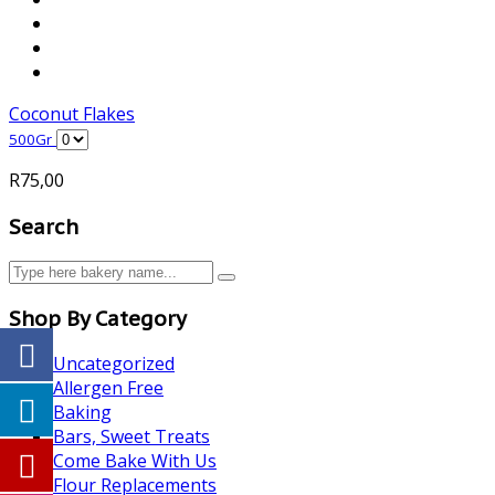
Coconut Flakes
500Gr
R
75,00
Search
Shop By Category
Uncategorized
Allergen Free
Baking
Bars, Sweet Treats
Come Bake With Us
Flour Replacements