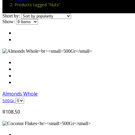
Products tagged “Nuts”
Short by:
Show:
Almonds Whole
500Gr
R
108,50