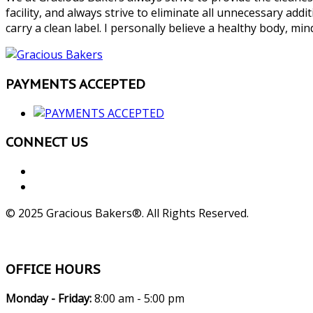
facility, and always strive to eliminate all unnecessary add
carry a clean label. I personally believe a healthy body, mind
PAYMENTS ACCEPTED
CONNECT US
© 2025 Gracious Bakers®. All Rights Reserved.
OFFICE HOURS
Monday - Friday:
8:00 am - 5:00 pm