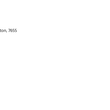
gton, 7655