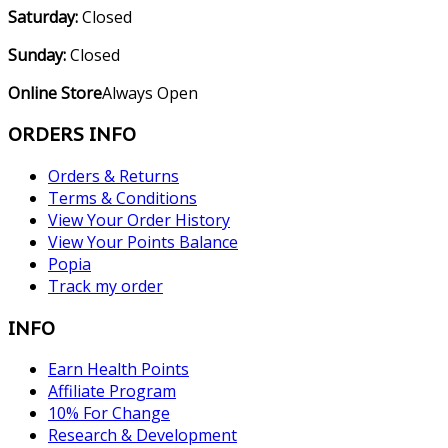
Saturday:
Closed
Sunday:
Closed
Online Store
Always Open
ORDERS INFO
Orders & Returns
Terms & Conditions
View Your Order History
View Your Points Balance
Popia
Track my order
INFO
Earn Health Points
Affiliate Program
10% For Change
Research & Development