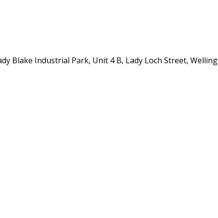
y Blake Industrial Park, Unit 4 B, Lady Loch Street, Wellin