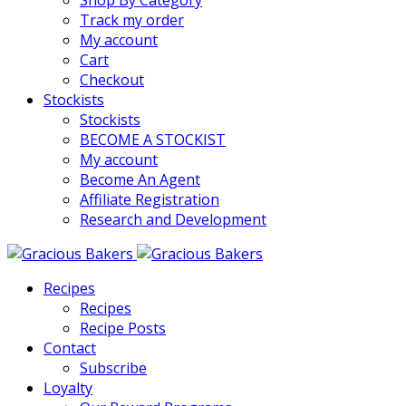
Shop By Category
Track my order
My account
Cart
Checkout
Stockists
Stockists
BECOME A STOCKIST
My account
Become An Agent
Affiliate Registration
Research and Development
Recipes
Recipes
Recipe Posts
Contact
Subscribe
Loyalty