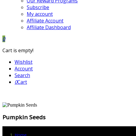
Our Reward Programs
Subscribe
My account
Affiliate Account
Affiliate Dashboard
0
Cart is empty!
Wishlist
Account
Search
0
Cart
Pumpkin Seeds
Home