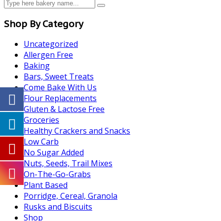
Shop By Category
Uncategorized
Allergen Free
Baking
Bars, Sweet Treats
Come Bake With Us
Flour Replacements
Gluten & Lactose Free
Groceries
Healthy Crackers and Snacks
Low Carb
No Sugar Added
Nuts, Seeds, Trail Mixes
On-The-Go-Grabs
Plant Based
Porridge, Cereal, Granola
Rusks and Biscuits
Shop