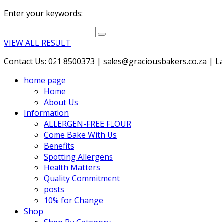
Enter your keywords:
VIEW ALL RESULT
Contact Us: 021 8500373 | sales@graciousbakers.co.za | Lad
home page
Home
About Us
Information
ALLERGEN-FREE FLOUR
Come Bake With Us
Benefits
Spotting Allergens
Health Matters
Quality Commitment
posts
10% for Change
Shop