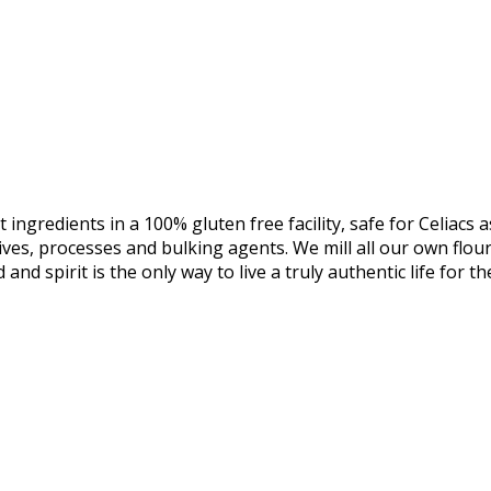
 ingredients in a 100% gluten free facility, safe for Celiac
itives, processes and bulking agents. We mill all our own flo
 and spirit is the only way to live a truly authentic life for t