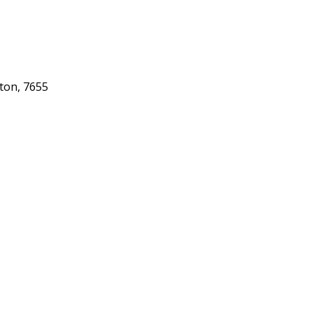
gton, 7655