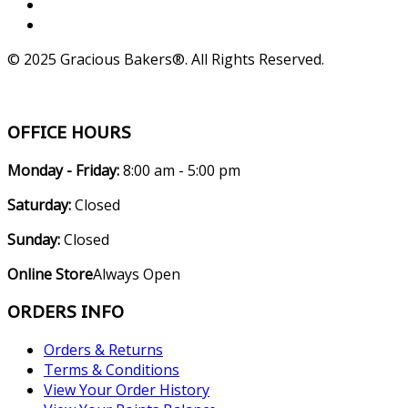
© 2025 Gracious Bakers®. All Rights Reserved.
OFFICE HOURS
Monday - Friday:
8:00 am - 5:00 pm
Saturday:
Closed
Sunday:
Closed
Online Store
Always Open
ORDERS INFO
Orders & Returns
Terms & Conditions
View Your Order History