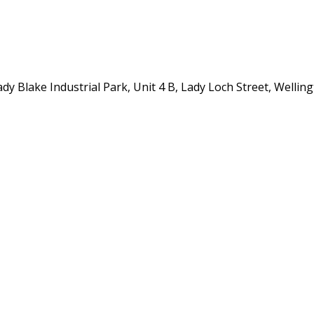
y Blake Industrial Park, Unit 4 B, Lady Loch Street, Wellin