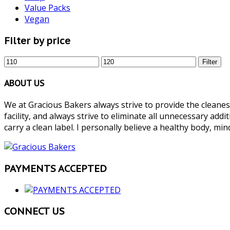
Value Packs
Vegan
Filter by price
Min
Max
Filter
price
price
ABOUT US
We at Gracious Bakers always strive to provide the cleanest
facility, and always strive to eliminate all unnecessary add
carry a clean label. I personally believe a healthy body, mind
PAYMENTS ACCEPTED
CONNECT US