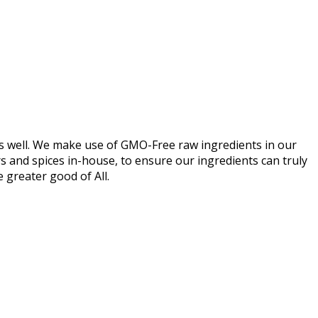
s as well. We make use of GMO-Free raw ingredients in our
urs and spices in-house, to ensure our ingredients can truly
he greater good of All.