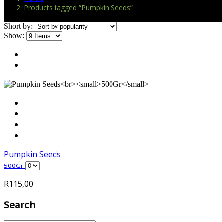
Products tagged “Pumpkin Seeds”
Short by:
Show:
Pumpkin Seeds
500Gr
R
115,00
Search