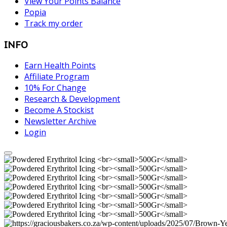
View Your Points Balance
Popia
Track my order
INFO
Earn Health Points
Affiliate Program
10% For Change
Research & Development
Become A Stockist
Newsletter Archive
Login