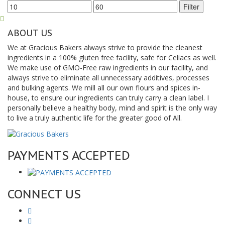
Min
Max
Filter
price
price
ABOUT US
We at Gracious Bakers always strive to provide the cleanest
ingredients in a 100% gluten free facility, safe for Celiacs as well.
We make use of GMO-Free raw ingredients in our facility, and
always strive to eliminate all unnecessary additives, processes
and bulking agents. We mill all our own flours and spices in-
house, to ensure our ingredients can truly carry a clean label. I
personally believe a healthy body, mind and spirit is the only way
to live a truly authentic life for the greater good of All.
PAYMENTS ACCEPTED
CONNECT US