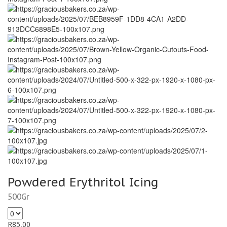
Powdered Erythritol Icing
500Gr
R
85,00