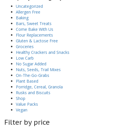
Uncategorized
Allergen Free
Baking
Bars, Sweet Treats
Come Bake With Us
Flour Replacements
Gluten & Lactose Free
Groceries
Healthy Crackers and Snacks
Low Carb
No Sugar Added
Nuts, Seeds, Trail Mixes
On-The-Go-Grabs
Plant Based
Porridge, Cereal, Granola
Rusks and Biscuits
Shop
Value Packs
Vegan
Filter by price