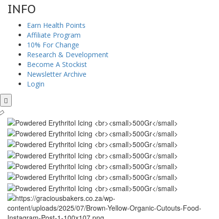
INFO
Earn Health Points
Affiliate Program
10% For Change
Research & Development
Become A Stockist
Newsletter Archive
Login