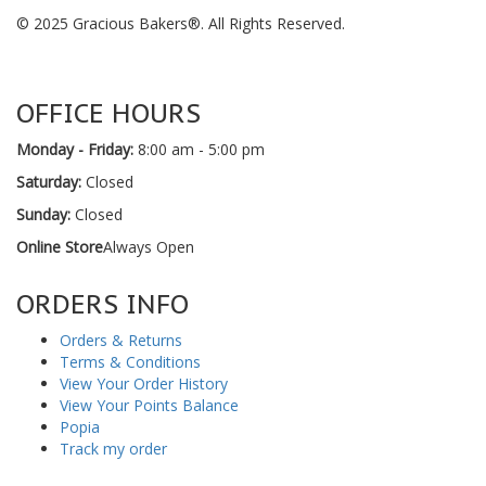
© 2025 Gracious Bakers®. All Rights Reserved.
OFFICE HOURS
Monday - Friday:
8:00 am - 5:00 pm
Saturday:
Closed
Sunday:
Closed
Online Store
Always Open
ORDERS INFO
Orders & Returns
Terms & Conditions
View Your Order History
View Your Points Balance
Popia
Track my order