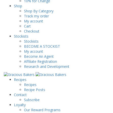
10% for Change
Shop
Shop By Category
Track my order
My account
Cart
Checkout
Stockists
Stockists
BECOME A STOCKIST
My account
Become An Agent
Affiliate Registration
Research and Development
Recipes
Recipes
Recipe Posts
Contact
Subscribe
Loyalty
Our Reward Programs