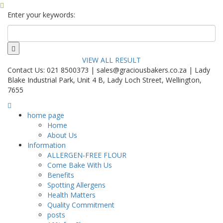
Enter your keywords:
VIEW ALL RESULT
Contact Us: 021 8500373 | sales@graciousbakers.co.za | Lady
Blake Industrial Park, Unit 4 B, Lady Loch Street, Wellington,
7655
home page
Home
About Us
Information
ALLERGEN-FREE FLOUR
Come Bake With Us
Benefits
Spotting Allergens
Health Matters
Quality Commitment
posts