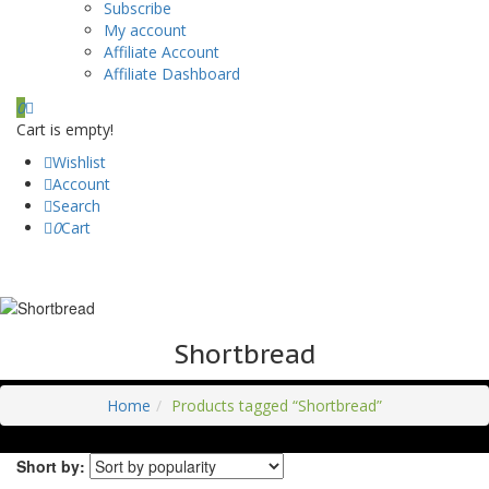
Subscribe
My account
Affiliate Account
Affiliate Dashboard
0
Cart is empty!
Wishlist
Account
Search
0
Cart
Shortbread
Home
Products tagged “Shortbread”
Short by: