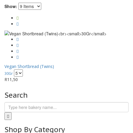
Show:
Vegan Shortbread (Twins)
30Gr
R
11,50
Search
Shop By Category