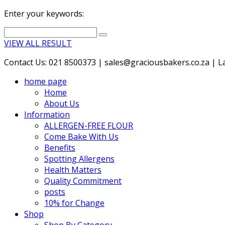
Enter your keywords:
VIEW ALL RESULT
Contact Us: 021 8500373 | sales@graciousbakers.co.za | Lad
home page
Home
About Us
Information
ALLERGEN-FREE FLOUR
Come Bake With Us
Benefits
Spotting Allergens
Health Matters
Quality Commitment
posts
10% for Change
Shop