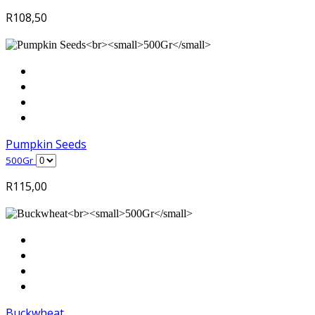
R
108,50
Pumpkin Seeds
500Gr
R
115,00
Buckwheat