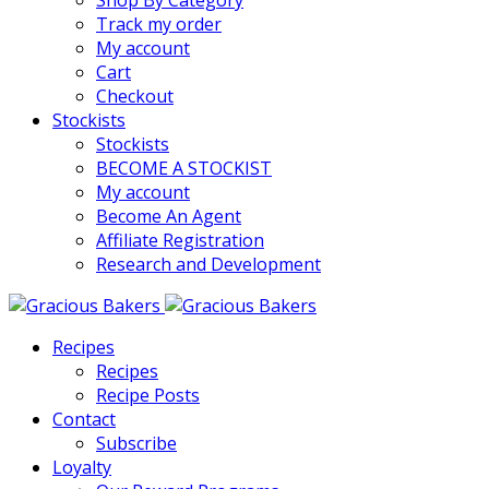
Shop By Category
Track my order
My account
Cart
Checkout
Stockists
Stockists
BECOME A STOCKIST
My account
Become An Agent
Affiliate Registration
Research and Development
Recipes
Recipes
Recipe Posts
Contact
Subscribe
Loyalty