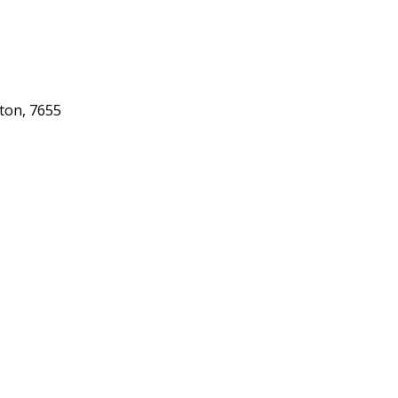
gton, 7655