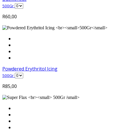
500Gr
R
60,00
Powdered Erythritol Icing
500Gr
R
85,00