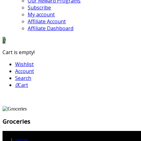
Our Reward Programs
Subscribe
My account
Affiliate Account
Affiliate Dashboard
0
Cart is empty!
Wishlist
Account
Search
0
Cart
Groceries
Home