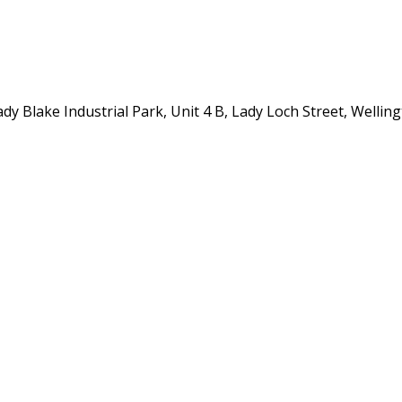
y Blake Industrial Park, Unit 4 B, Lady Loch Street, Wellin