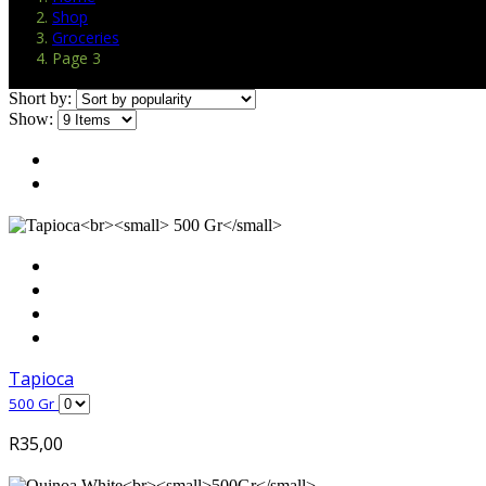
Shop
Groceries
Page 3
Short by:
Show:
Tapioca
500 Gr
R
35,00