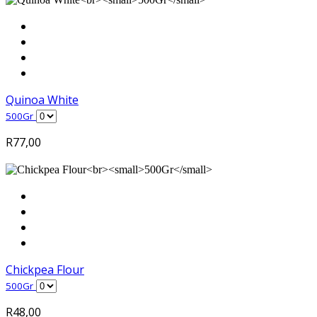
Quinoa White
500Gr
R
77,00
Chickpea Flour
500Gr
R
48,00