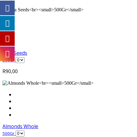
Chia Seeds
500Gr
R
90,00
Almonds Whole
500Gr