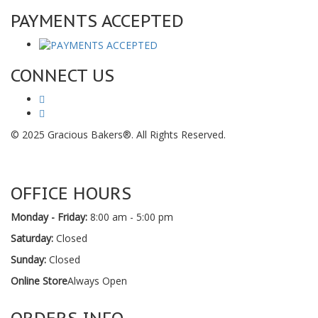
PAYMENTS ACCEPTED
CONNECT US
© 2025 Gracious Bakers®. All Rights Reserved.
OFFICE HOURS
Monday - Friday:
8:00 am - 5:00 pm
Saturday:
Closed
Sunday:
Closed
Online Store
Always Open