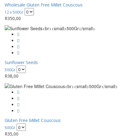
Wholesale Gluten Free Millet Couscous
12 x 500Gr
R
350,00
Sunflower Seeds
500Gr
R
38,00
Gluten Free Millet Couscous
500Gr
R
35,00