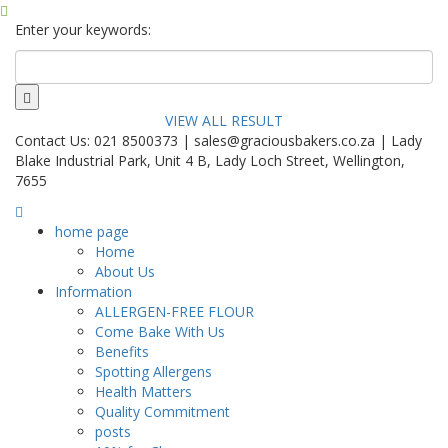
Enter your keywords:
VIEW ALL RESULT
Contact Us: 021 8500373 | sales@graciousbakers.co.za | Lady
Blake Industrial Park, Unit 4 B, Lady Loch Street, Wellington,
7655
home page
Home
About Us
Information
ALLERGEN-FREE FLOUR
Come Bake With Us
Benefits
Spotting Allergens
Health Matters
Quality Commitment
posts