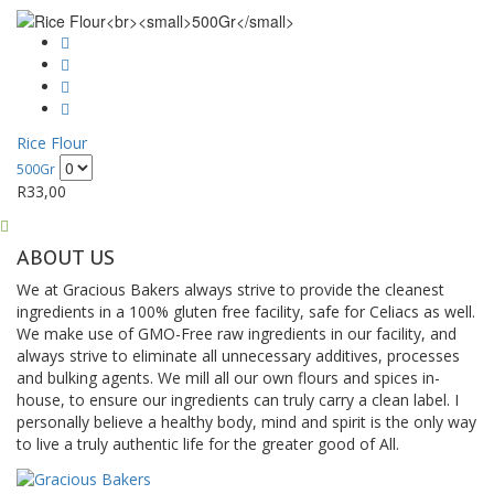
Rice Flour
500Gr
R
33,00
ABOUT US
We at Gracious Bakers always strive to provide the cleanest
ingredients in a 100% gluten free facility, safe for Celiacs as well.
We make use of GMO-Free raw ingredients in our facility, and
always strive to eliminate all unnecessary additives, processes
and bulking agents. We mill all our own flours and spices in-
house, to ensure our ingredients can truly carry a clean label. I
personally believe a healthy body, mind and spirit is the only way
to live a truly authentic life for the greater good of All.