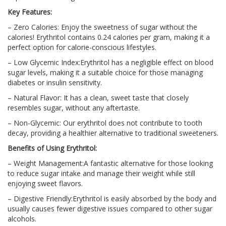
Key Features:
– Zero Calories: Enjoy the sweetness of sugar without the
calories! Erythritol contains 0.24 calories per gram, making it a
perfect option for calorie-conscious lifestyles.
– Low Glycemic Index:Erythritol has a negligible effect on blood
sugar levels, making it a suitable choice for those managing
diabetes or insulin sensitivity.
– Natural Flavor: It has a clean, sweet taste that closely
resembles sugar, without any aftertaste.
– Non-Glycemic: Our erythritol does not contribute to tooth
decay, providing a healthier alternative to traditional sweeteners.
Benefits of Using Erythritol:
– Weight Management:A fantastic alternative for those looking
to reduce sugar intake and manage their weight while still
enjoying sweet flavors.
– Digestive Friendly:Erythritol is easily absorbed by the body and
usually causes fewer digestive issues compared to other sugar
alcohols.