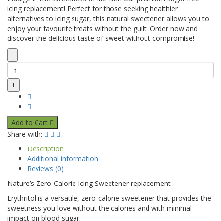
icing replacement! Perfect for those seeking healthier
alternatives to icing sugar, this natural sweetener allows you to
enjoy your favourite treats without the guilt. Order now and
discover the delicious taste of sweet without compromise!
-
+
Add to Cart
Share with:
Description
Additional information
Reviews (0)
Nature’s Zero-Calorie Icing Sweetener replacement
Erythritol is a versatile, zero-calorie sweetener that provides the
sweetness you love without the calories and with minimal
impact on blood sugar.