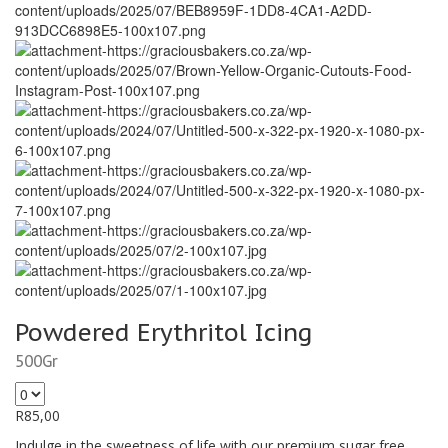
Powdered Erythritol Icing
500Gr
R
85,00
Indulge in the sweetness of life with our premium sugar free