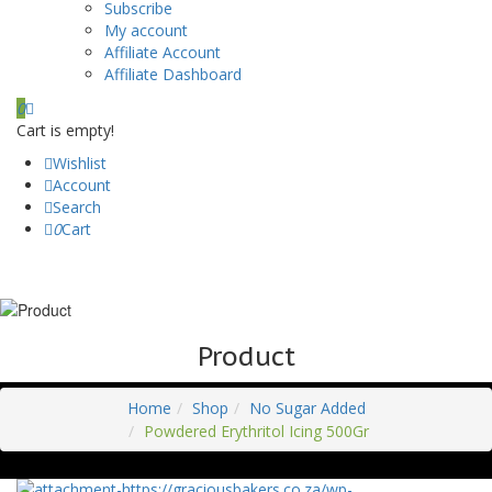
Subscribe
My account
Affiliate Account
Affiliate Dashboard
0
Cart is empty!
Wishlist
Account
Search
0
Cart
Product
Home
Shop
No Sugar Added
Powdered Erythritol Icing 500Gr