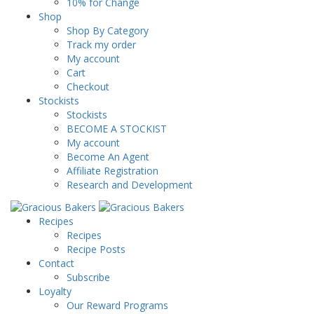
10% for Change
Shop
Shop By Category
Track my order
My account
Cart
Checkout
Stockists
Stockists
BECOME A STOCKIST
My account
Become An Agent
Affiliate Registration
Research and Development
Recipes
Recipes
Recipe Posts
Contact
Subscribe
Loyalty
Our Reward Programs