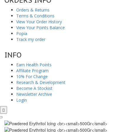
ORDERS INFO
Orders & Returns
Terms & Conditions
View Your Order History
View Your Points Balance
Popia
Track my order
INFO
Earn Health Points
Affiliate Program
10% For Change
Research & Development
Become A Stockist
Newsletter Archive
Login