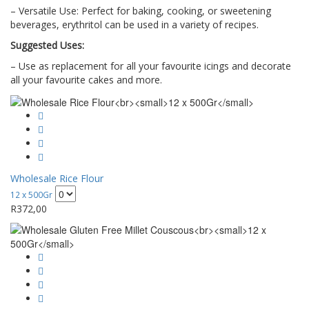
– Versatile Use: Perfect for baking, cooking, or sweetening
beverages, erythritol can be used in a variety of recipes.
Suggested Uses:
– Use as replacement for all your favourite icings and decorate
all your favourite cakes and more.
Wholesale Rice Flour
12 x 500Gr
R
372,00