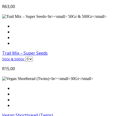
R
63,00
Trail Mix – Super Seeds
50Gr & 500Gr
R
15,00
Vegan Shortbread (Twins)