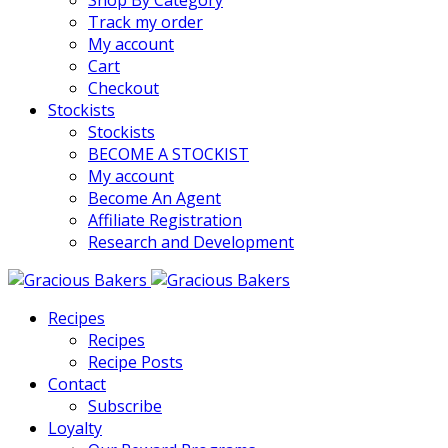
Shop By Category
Track my order
My account
Cart
Checkout
Stockists
Stockists
BECOME A STOCKIST
My account
Become An Agent
Affiliate Registration
Research and Development
Recipes
Recipes
Recipe Posts
Contact
Subscribe
Loyalty