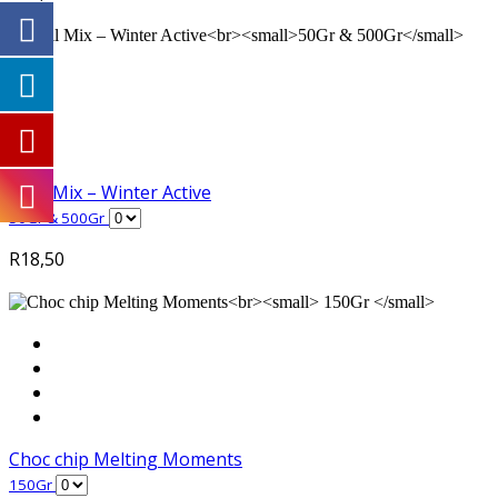
Trail Mix – Winter Active
50Gr & 500Gr
R
18,50
Choc chip Melting Moments
150Gr