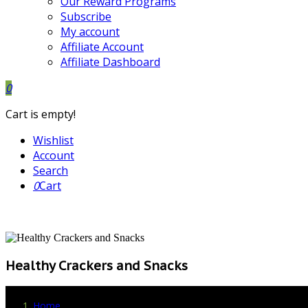
Our Reward Programs
Subscribe
My account
Affiliate Account
Affiliate Dashboard
0
Cart is empty!
Wishlist
Account
Search
0
Cart
Healthy Crackers and Snacks
Home