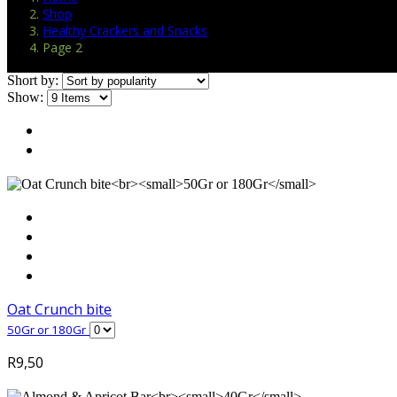
Shop
Healthy Crackers and Snacks
Page 2
Short by:
Show:
Oat Crunch bite
50Gr or 180Gr
R
9,50