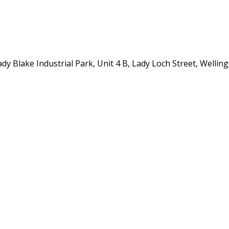
y Blake Industrial Park, Unit 4 B, Lady Loch Street, Wellin