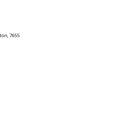
gton, 7655