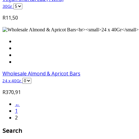
30Gr
R
11,50
Wholesale Almond & Apricot Bars
24 x 40Gr
R
370,91
←
1
2
Search