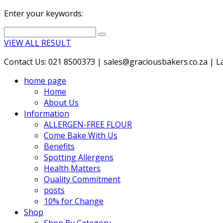
Enter your keywords:
VIEW ALL RESULT
Contact Us: 021 8500373 | sales@graciousbakers.co.za | Lad
home page
Home
About Us
Information
ALLERGEN-FREE FLOUR
Come Bake With Us
Benefits
Spotting Allergens
Health Matters
Quality Commitment
posts
10% for Change
Shop