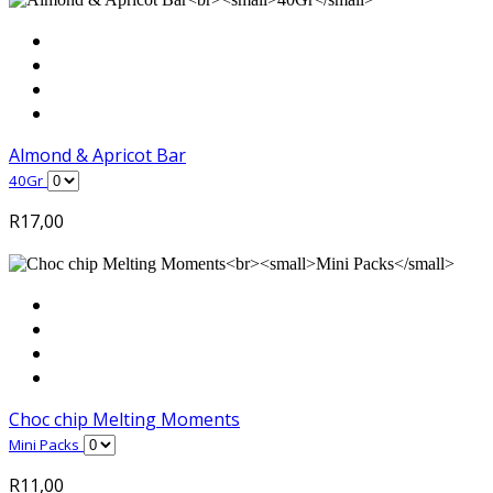
Almond & Apricot Bar
40Gr
R
17,00
Choc chip Melting Moments
Mini Packs
R
11,00