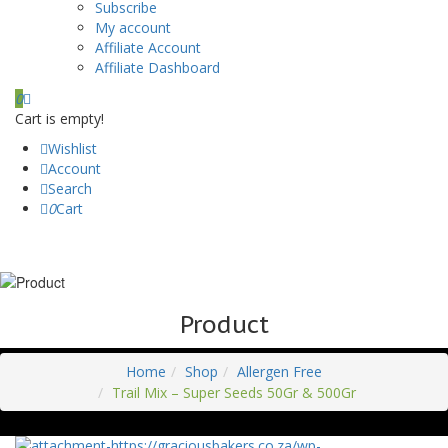
Subscribe
My account
Affiliate Account
Affiliate Dashboard
0
Cart is empty!
Wishlist
Account
Search
0
Cart
Product
Home
Shop
Allergen Free
Trail Mix – Super Seeds 50Gr & 500Gr