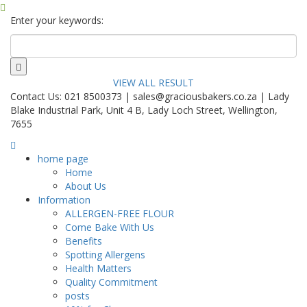
Enter your keywords:
VIEW ALL RESULT
Contact Us: 021 8500373 | sales@graciousbakers.co.za | Lady
Blake Industrial Park, Unit 4 B, Lady Loch Street, Wellington,
7655
home page
Home
About Us
Information
ALLERGEN-FREE FLOUR
Come Bake With Us
Benefits
Spotting Allergens
Health Matters
Quality Commitment
posts