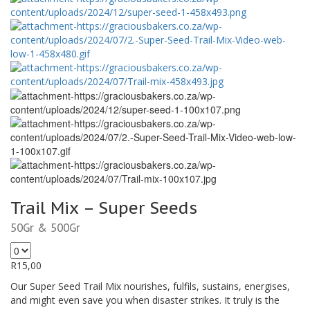
Trail Mix – Super Seeds
50Gr & 500Gr
R
15,00
Our Super Seed Trail Mix nourishes, fulfils, sustains, energises,
and might even save you when disaster strikes. It truly is the