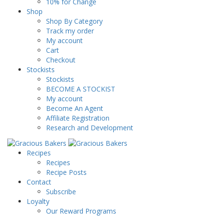
10% for Change
Shop
Shop By Category
Track my order
My account
Cart
Checkout
Stockists
Stockists
BECOME A STOCKIST
My account
Become An Agent
Affiliate Registration
Research and Development
Recipes
Recipes
Recipe Posts
Contact
Subscribe
Loyalty
Our Reward Programs