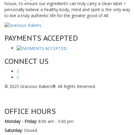
house, to ensure our ingredients can truly carry a clean label. I
personally believe a healthy body, mind and spirit is the only way
to live a truly authentic life for the greater good of All.
PAYMENTS ACCEPTED
CONNECT US
© 2025 Gracious Bakers®. All Rights Reserved.
OFFICE HOURS
Monday - Friday:
8:00 am - 5:00 pm
Saturday:
Closed