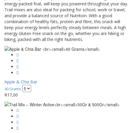
energy packed fruit, will keep you powered throughout your day.
Trail mixes are also ideal for packing for school, work or travel,
and provide a balanced source of Nutrition. With a good
combination of healthy fats, protein and fibre, this snack will
keep your energy levels perfectly steady between meals. A high
energy Gluten Free snack on the go, whether you are hiking or
biking, packed with all the right Nutrients.
Apple & Chia Bar
40 Grams
R
17,00