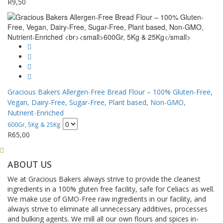
R
9,50
Gracious Bakers Allergen-Free Bread Flour – 100% Gluten-Free,
Vegan, Dairy-Free, Sugar-Free, Plant based, Non-GMO,
Nutrient-Enriched
600Gr, 5Kg & 25Kg
R
65,00
ABOUT US
We at Gracious Bakers always strive to provide the cleanest
ingredients in a 100% gluten free facility, safe for Celiacs as well.
We make use of GMO-Free raw ingredients in our facility, and
always strive to eliminate all unnecessary additives, processes
and bulking agents. We mill all our own flours and spices in-