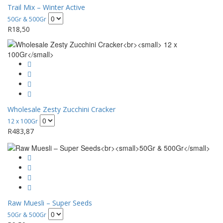
Trail Mix – Winter Active
50Gr & 500Gr
R
18,50
Wholesale Zesty Zucchini Cracker
12 x 100Gr
R
483,87
Raw Muesli – Super Seeds
50Gr & 500Gr