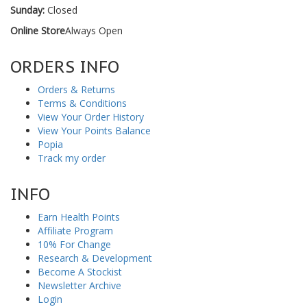
Sunday:
Closed
Online Store
Always Open
ORDERS INFO
Orders & Returns
Terms & Conditions
View Your Order History
View Your Points Balance
Popia
Track my order
INFO
Earn Health Points
Affiliate Program
10% For Change
Research & Development
Become A Stockist
Newsletter Archive
Login