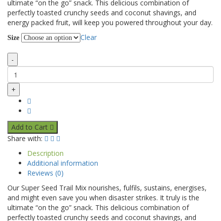
ultimate “on the go” snack. This delicious combination of
perfectly toasted crunchy seeds and coconut shavings, and
energy packed fruit, will keep you powered throughout your day.
Clear
Size
-
+
Add to Cart
Share with:
Description
Additional information
Reviews (0)
Our Super Seed Trail Mix nourishes, fulfils, sustains, energises,
and might even save you when disaster strikes. It truly is the
ultimate “on the go” snack. This delicious combination of
perfectly toasted crunchy seeds and coconut shavings, and