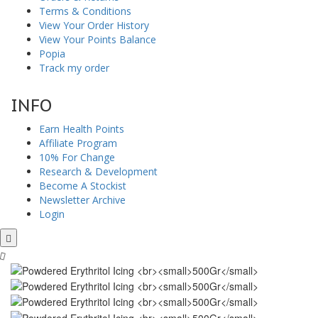
Terms & Conditions
View Your Order History
View Your Points Balance
Popia
Track my order
INFO
Earn Health Points
Affiliate Program
10% For Change
Research & Development
Become A Stockist
Newsletter Archive
Login