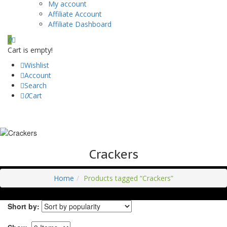
My account
Affiliate Account
Affiliate Dashboard
0
Cart is empty!
Wishlist
Account
Search
0
Cart
Crackers
Home
Products tagged “Crackers”
Short by: