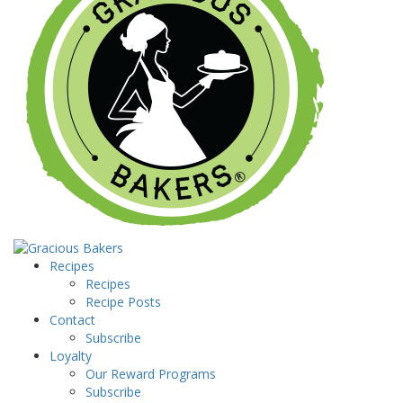
Recipes
Recipes
Recipe Posts
Contact
Subscribe
Loyalty
Our Reward Programs
Subscribe