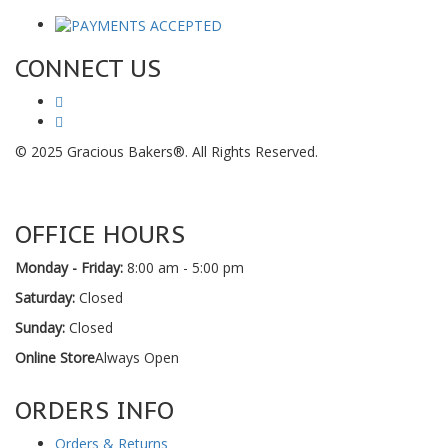
CONNECT US
© 2025 Gracious Bakers®. All Rights Reserved.
OFFICE HOURS
Monday - Friday:
8:00 am - 5:00 pm
Saturday:
Closed
Sunday:
Closed
Online Store
Always Open
ORDERS INFO
Orders & Returns