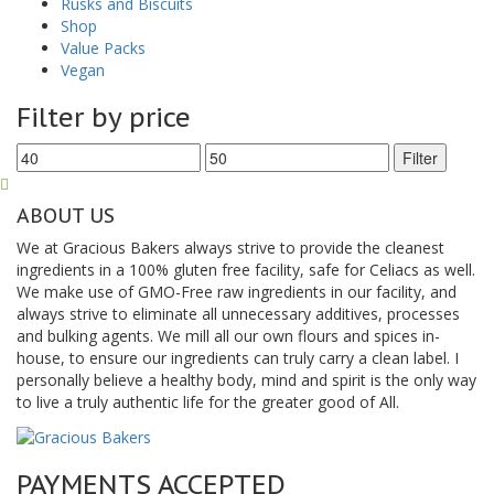
Rusks and Biscuits
Shop
Value Packs
Vegan
Filter by price
Min
Max
Filter
price
price
ABOUT US
We at Gracious Bakers always strive to provide the cleanest
ingredients in a 100% gluten free facility, safe for Celiacs as well.
We make use of GMO-Free raw ingredients in our facility, and
always strive to eliminate all unnecessary additives, processes
and bulking agents. We mill all our own flours and spices in-
house, to ensure our ingredients can truly carry a clean label. I
personally believe a healthy body, mind and spirit is the only way
to live a truly authentic life for the greater good of All.
PAYMENTS ACCEPTED