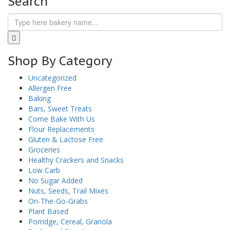
Search
Shop By Category
Uncategorized
Allergen Free
Baking
Bars, Sweet Treats
Come Bake With Us
Flour Replacements
Gluten & Lactose Free
Groceries
Healthy Crackers and Snacks
Low Carb
No Sugar Added
Nuts, Seeds, Trail Mixes
On-The-Go-Grabs
Plant Based
Porridge, Cereal, Granola