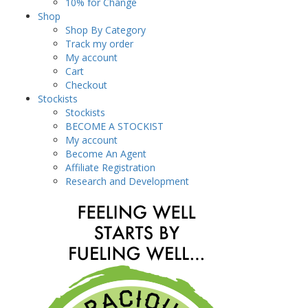
10% for Change
Shop
Shop By Category
Track my order
My account
Cart
Checkout
Stockists
Stockists
BECOME A STOCKIST
My account
Become An Agent
Affiliate Registration
Research and Development