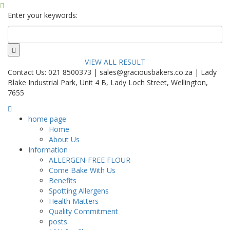
Enter your keywords:
VIEW ALL RESULT
Contact Us: 021 8500373 | sales@graciousbakers.co.za | Lady
Blake Industrial Park, Unit 4 B, Lady Loch Street, Wellington,
7655
home page
Home
About Us
Information
ALLERGEN-FREE FLOUR
Come Bake With Us
Benefits
Spotting Allergens
Health Matters
Quality Commitment
posts