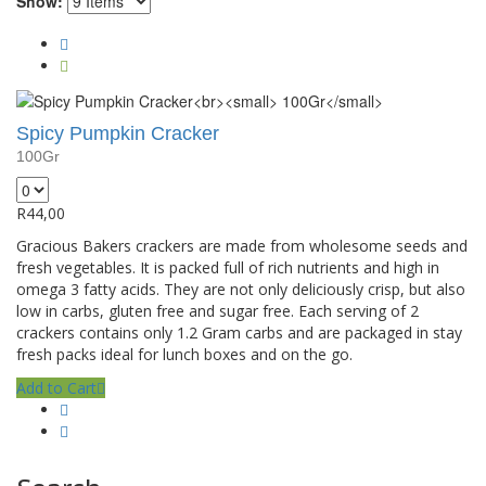
Show:
Spicy Pumpkin Cracker
100Gr
R
44,00
Gracious Bakers crackers are made from wholesome seeds and
fresh vegetables. It is packed full of rich nutrients and high in
omega 3 fatty acids. They are not only deliciously crisp, but also
low in carbs, gluten free and sugar free. Each serving of 2
crackers contains only 1.2 Gram carbs and are packaged in stay
fresh packs ideal for lunch boxes and on the go.
Add to Cart