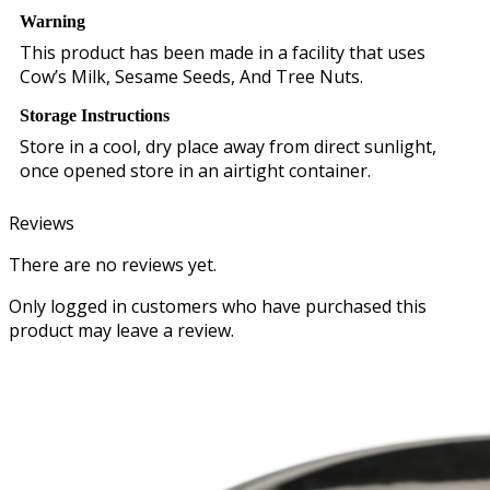
Warning
This product has been made in a facility that uses
Cow’s Milk, Sesame Seeds, And Tree Nuts.
Storage Instructions
Store in a cool, dry place away from direct sunlight,
once opened store in an airtight container.
Reviews
There are no reviews yet.
Only logged in customers who have purchased this
product may leave a review.