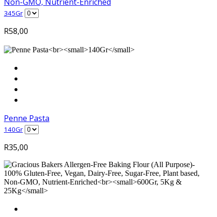
Non-GMO, Nutrient-Enriched
345Gr
R
58,00
Penne Pasta
140Gr
R
35,00