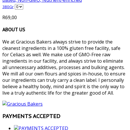
380Gr
R
69,00
ABOUT US
We at Gracious Bakers always strive to provide the
cleanest ingredients in a 100% gluten free facility, safe
for Celiacs as well. We make use of GMO-Free raw
ingredients in our facility, and always strive to eliminate
all unnecessary additives, processes and bulking agents.
We mill all our own flours and spices in-house, to ensure
our ingredients can truly carry a clean label. I personally
believe a healthy body, mind and spirit is the only way to
live a truly authentic life for the greater good of All.
PAYMENTS ACCEPTED