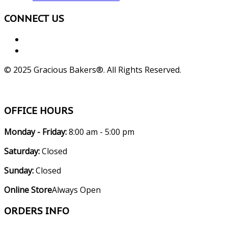
CONNECT US
© 2025 Gracious Bakers®. All Rights Reserved.
OFFICE HOURS
Monday - Friday:
8:00 am - 5:00 pm
Saturday:
Closed
Sunday:
Closed
Online Store
Always Open
ORDERS INFO