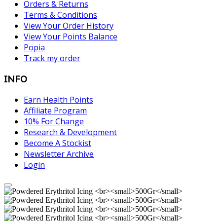
Orders & Returns
Terms & Conditions
View Your Order History
View Your Points Balance
Popia
Track my order
INFO
Earn Health Points
Affiliate Program
10% For Change
Research & Development
Become A Stockist
Newsletter Archive
Login