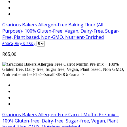
Gracious Bakers Allergen-Free Baking Flour (All
Purpose)- 100% Gluten-Free, Vegan, Dairy-Free, Sugar-
Free, Plant based, Non-GMO, Nutrient-Enriched
600Gr, 5Kg & 25Kg
R
65,00
Gracious Bakers Allergen-Free Carrot Muffin Pre-mix –
100% Gluten-free, Dairy-free, Sugar-free, Vegan, Plant
based, Non-GMO, Nutrient-enriched