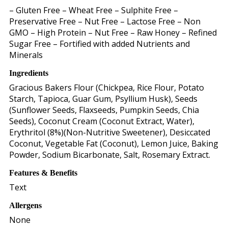
– Gluten Free – Wheat Free – Sulphite Free –
Preservative Free – Nut Free – Lactose Free – Non
GMO – High Protein – Nut Free – Raw Honey – Refined
Sugar Free – Fortified with added Nutrients and
Minerals
Ingredients
Gracious Bakers Flour (Chickpea, Rice Flour, Potato
Starch, Tapioca, Guar Gum, Psyllium Husk), Seeds
(Sunflower Seeds, Flaxseeds, Pumpkin Seeds, Chia
Seeds), Coconut Cream (Coconut Extract, Water),
Erythritol (8%)(Non-Nutritive Sweetener), Desiccated
Coconut, Vegetable Fat (Coconut), Lemon Juice, Baking
Powder, Sodium Bicarbonate, Salt, Rosemary Extract.
Features & Benefits
Text
Allergens
None