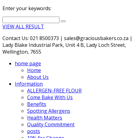
Enter your keywords:
VIEW ALL RESULT
Contact Us: 021 8500373 | sales@graciousbakers.co.za |
Lady Blake Industrial Park, Unit 4 B, Lady Loch Street,
Wellington, 7655
home page
Home
About Us
Information
ALLERGEN-FREE FLOUR
Come Bake With Us
Benefits
Spotting Allergens
Health Matters
Quality Commitment
posts