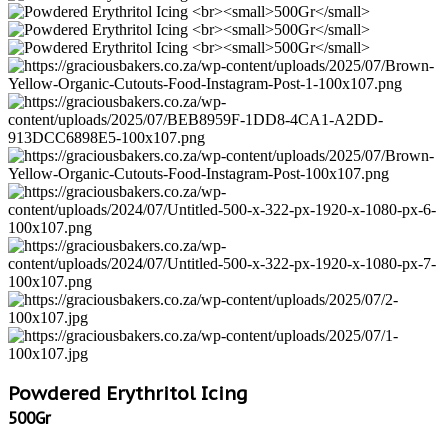
Powdered Erythritol Icing
500Gr