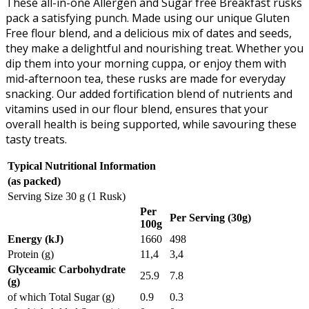
These all-in-one Allergen and Sugar free Breakfast rusks
pack a satisfying punch. Made using our unique Gluten
Free flour blend, and a delicious mix of dates and seeds,
they make a delightful and nourishing treat. Whether you
dip them into your morning cuppa, or enjoy them with
mid-afternoon tea, these rusks are made for everyday
snacking. Our added fortification blend of nutrients and
vitamins used in our flour blend, ensures that your
overall health is being supported, while savouring these
tasty treats.
Typical Nutritional Information
(as packed)
Serving Size 30 g (1 Rusk)
Per
Per Serving (30g)
100g
Energy (kJ)
1660
498
Protein (g)
11,4
3,4
Glyceamic Carbohydrate
25.9
7.8
(g)
of which Total Sugar (g)
0.9
0.3