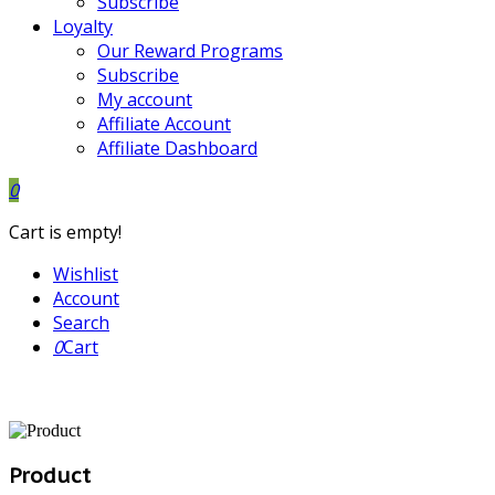
Subscribe
Loyalty
Our Reward Programs
Subscribe
My account
Affiliate Account
Affiliate Dashboard
0
Cart is empty!
Wishlist
Account
Search
0
Cart
Product