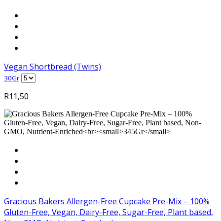
Vegan Shortbread (Twins)
30Gr
R
11,50
Gracious Bakers Allergen-Free Cupcake Pre-Mix – 100%
Gluten-Free, Vegan, Dairy-Free, Sugar-Free, Plant based,