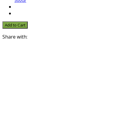
500Gr
Add to Cart
Share with: