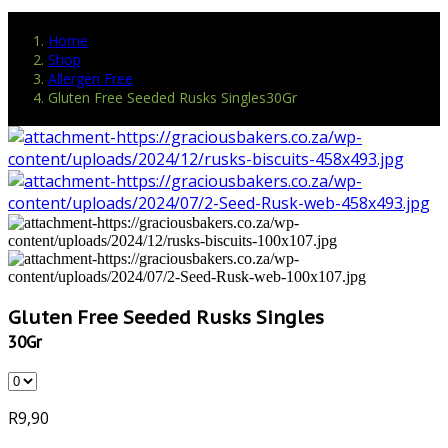
Home
Shop
Allergen Free
Gluten Free Seeded Rusks Singles30Gr
Gluten Free Seeded Rusks Singles
30Gr
R
9,90