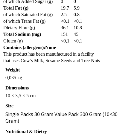
of which Added Sugar (g)
0
0
Total Fat (g)
19.7
5.9
of which Saturated Fat (g)
2.5
0.8
of which Trans Fat (g)
<0,1
<0,1
Dietary Fibre (g)
36.1
10.8
Total Sodium (mg)
151
45
Gluten (g)
<0,1
<0,1
Contains (allergens):None
This product has been manufactured in a facility
that uses Cow’s Milk, Sesame Seeds and Tree Nuts
Weight
0,035 kg
Dimensions
10 × 3,5 × 5 cm
Size
Single Packs 30 Gram Value Pack 300 Gram (10×30
Gram)
Nutritional & Dietry