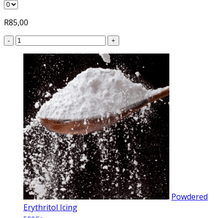
R
85,00
-
+
Powdered
Erythritol Icing