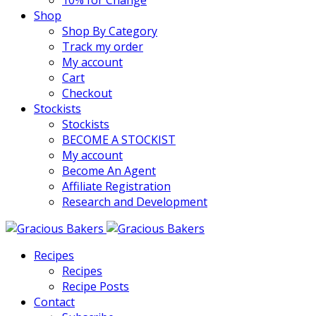
10% for Change
Shop
Shop By Category
Track my order
My account
Cart
Checkout
Stockists
Stockists
BECOME A STOCKIST
My account
Become An Agent
Affiliate Registration
Research and Development
Recipes
Recipes
Recipe Posts
Contact