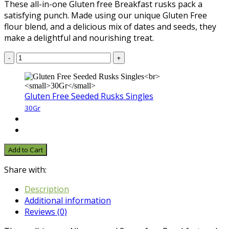
These all-in-one Gluten free Breakfast rusks pack a
satisfying punch. Made using our unique Gluten Free
flour blend, and a delicious mix of dates and seeds, they
make a delightful and nourishing treat.
-
+
Gluten Free Seeded Rusks Singles
30Gr
Add to Cart
Share with:
Description
Additional information
Reviews (0)