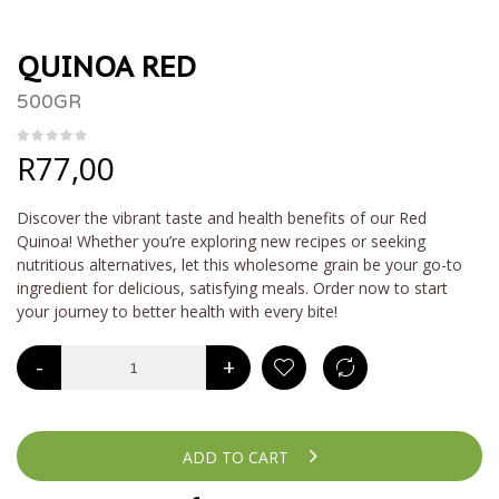
QUINOA RED
500GR
R
77,00
Discover the vibrant taste and health benefits of our Red
Quinoa! Whether you’re exploring new recipes or seeking
nutritious alternatives, let this wholesome grain be your go-to
ingredient for delicious, satisfying meals. Order now to start
your journey to better health with every bite!
-
+
ADD TO CART