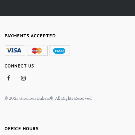
PAYMENTS ACCEPTED
CONNECT US
© 2025 Gracious Bakers®. All Rights Reserved.
OFFICE HOURS