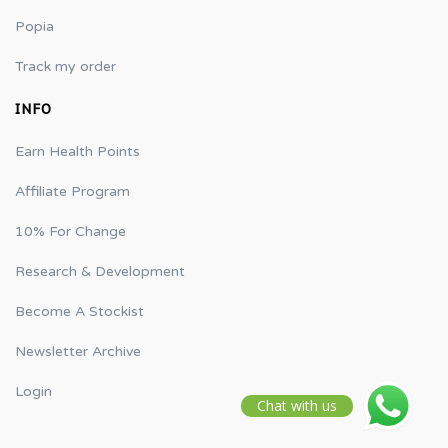
Popia
Track my order
INFO
Earn Health Points
Affiliate Program
10% For Change
Research & Development
Become A Stockist
Newsletter Archive
Login
Chat with us