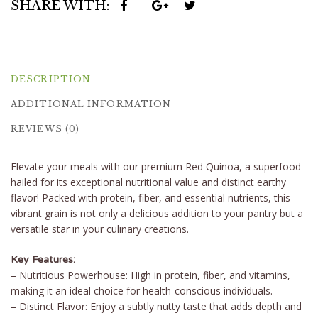
SHARE WITH:
DESCRIPTION
ADDITIONAL INFORMATION
REVIEWS (0)
Elevate your meals with our premium Red Quinoa, a superfood
hailed for its exceptional nutritional value and distinct earthy
flavor! Packed with protein, fiber, and essential nutrients, this
vibrant grain is not only a delicious addition to your pantry but a
versatile star in your culinary creations.
Key Features:
– Nutritious Powerhouse: High in protein, fiber, and vitamins,
making it an ideal choice for health-conscious individuals.
– Distinct Flavor: Enjoy a subtly nutty taste that adds depth and