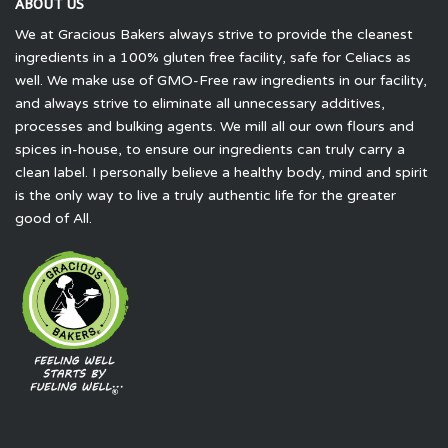
ABOUT US
We at Gracious Bakers always strive to provide the cleanest
ingredients in a 100% gluten free facility, safe for Celiacs as
well. We make use of GMO-Free raw ingredients in our facility,
and always strive to eliminate all unnecessary additives,
processes and bulking agents. We mill all our own flours and
spices in-house, to ensure our ingredients can truly carry a
clean label. I personally believe a healthy body, mind and spirit
is the only way to live a truly authentic life for the greater
good of All.