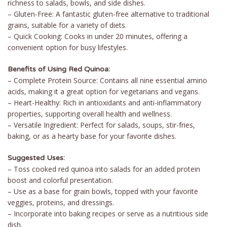
richness to salads, bowls, and side dishes.
– Gluten-Free: A fantastic gluten-free alternative to traditional
grains, suitable for a variety of diets.
– Quick Cooking: Cooks in under 20 minutes, offering a
convenient option for busy lifestyles.
Benefits of Using Red Quinoa:
– Complete Protein Source: Contains all nine essential amino
acids, making it a great option for vegetarians and vegans.
– Heart-Healthy: Rich in antioxidants and anti-inflammatory
properties, supporting overall health and wellness.
– Versatile Ingredient: Perfect for salads, soups, stir-fries,
baking, or as a hearty base for your favorite dishes.
Suggested Uses:
– Toss cooked red quinoa into salads for an added protein
boost and colorful presentation.
– Use as a base for grain bowls, topped with your favorite
veggies, proteins, and dressings.
– Incorporate into baking recipes or serve as a nutritious side
dish.