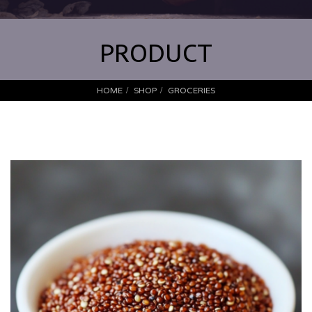
PRODUCT
HOME
SHOP
GROCERIES