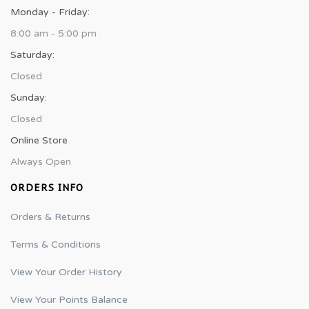
Monday - Friday:
8:00 am - 5:00 pm
Saturday:
Closed
Sunday:
Closed
Online Store
Always Open
ORDERS INFO
Orders & Returns
Terms & Conditions
View Your Order History
View Your Points Balance