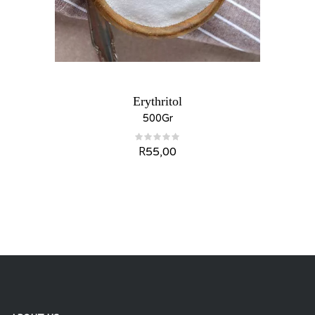
Erythritol
500Gr
R
55,00