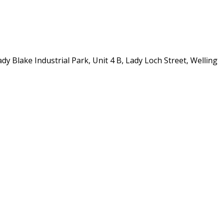
y Blake Industrial Park, Unit 4 B, Lady Loch Street, Wellin