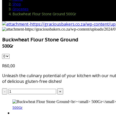
Shop
Groceries
Buckwheat Flour Stone Ground 500Gr
Buckwheat Flour Stone Ground
500Gr
R
60,00
Unleash the culinary potential of your kitchen with our nut
of delicious gluten-free dishes!
-
+
500Gr