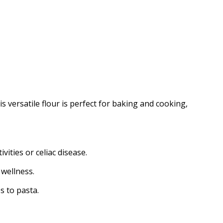
s versatile flour is perfect for baking and cooking,
ities or celiac disease.
 wellness.
s to pasta.