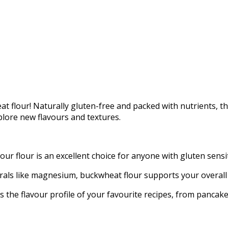
at flour! Naturally gluten-free and packed with nutrients, thi
plore new flavours and textures.
 flour is an excellent choice for anyone with gluten sensitiv
nerals like magnesium, buckwheat flour supports your overall
s the flavour profile of your favourite recipes, from pancake