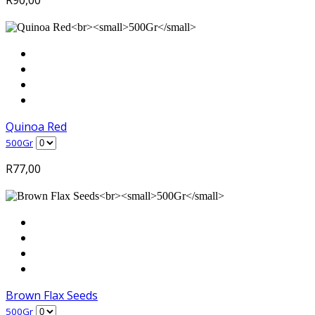
Quinoa Red
500Gr
R
77,00
Brown Flax Seeds
500Gr