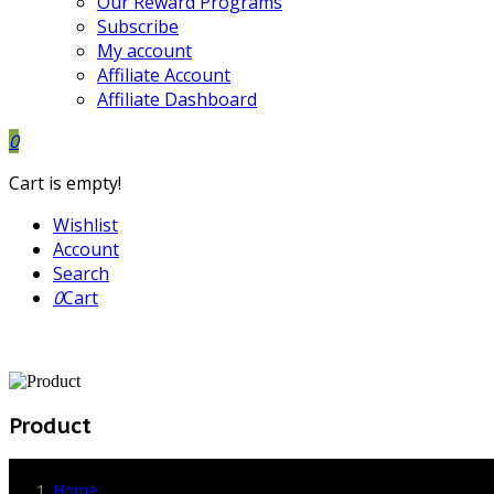
Our Reward Programs
Subscribe
My account
Affiliate Account
Affiliate Dashboard
0
Cart is empty!
Wishlist
Account
Search
0
Cart
Product
Home