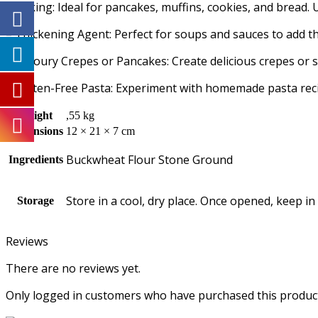
– Baking: Ideal for pancakes, muffins, cookies, and bread. 
– Thickening Agent: Perfect for soups and sauces to add th
– Savoury Crepes or Pancakes: Create delicious crepes or sa
– Gluten-Free Pasta: Experiment with homemade pasta recipe
Weight
,55 kg
Dimensions
12 × 21 × 7 cm
Buckwheat Flour Stone Ground
Ingredients
Store in a cool, dry place. Once opened, keep in
Storage
Reviews
There are no reviews yet.
Only logged in customers who have purchased this product