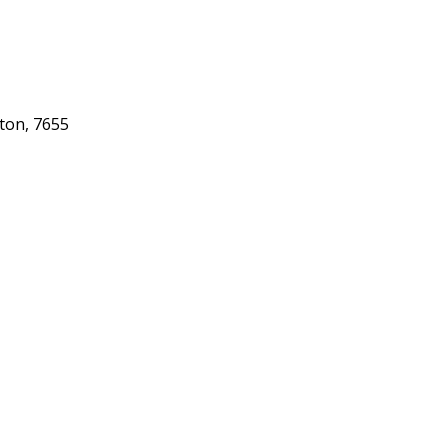
gton, 7655