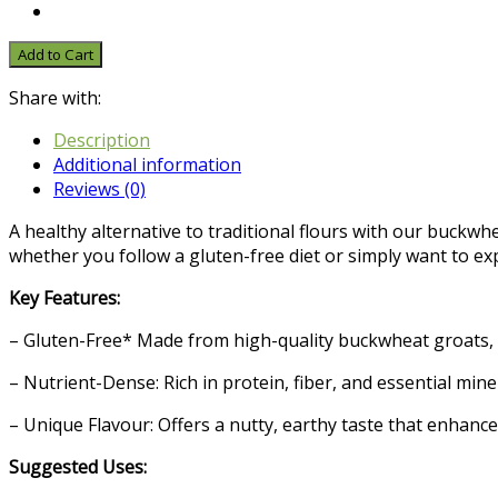
Add to Cart
Share with:
Description
Additional information
Reviews (0)
A healthy alternative to traditional flours with our buckwhe
whether you follow a gluten-free diet or simply want to ex
Key Features:
– Gluten-Free* Made from high-quality buckwheat groats, our
– Nutrient-Dense: Rich in protein, fiber, and essential mi
– Unique Flavour: Offers a nutty, earthy taste that enhance
Suggested Uses: