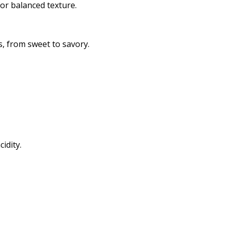
for balanced texture.
s, from sweet to savory.
idity.