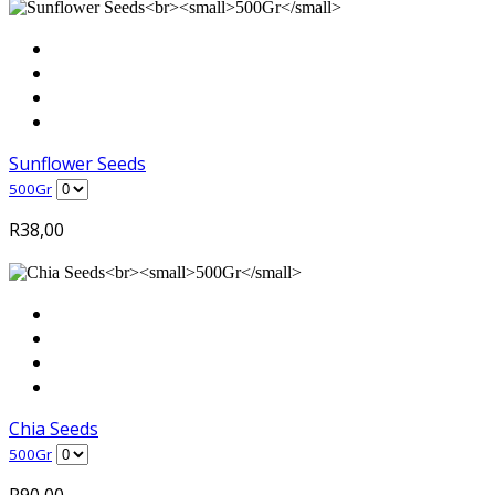
Sunflower Seeds
500Gr
R
38,00
Chia Seeds
500Gr
R
90,00