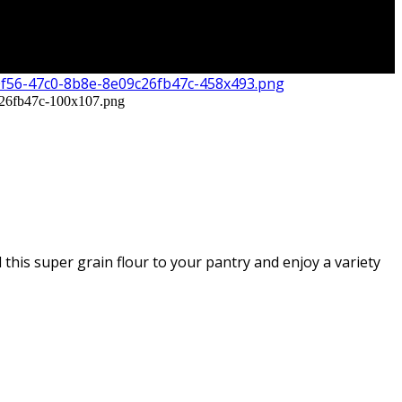
this super grain flour to your pantry and enjoy a variety