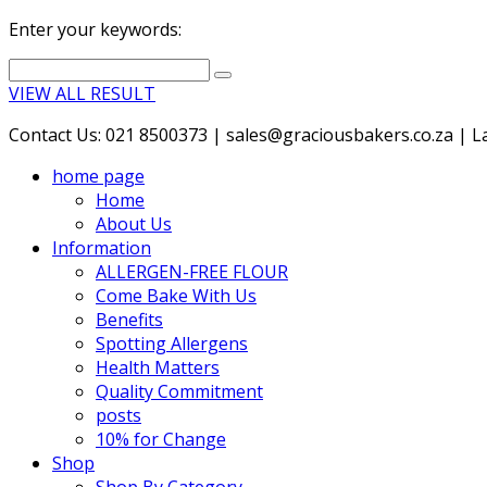
Enter your keywords:
VIEW ALL RESULT
Contact Us: 021 8500373 | sales@graciousbakers.co.za | Lad
home page
Home
About Us
Information
ALLERGEN-FREE FLOUR
Come Bake With Us
Benefits
Spotting Allergens
Health Matters
Quality Commitment
posts
10% for Change
Shop