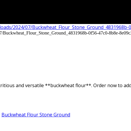
ritious and versatile **buckwheat flour**. Order now to add 
Buckwheat Flour Stone Ground