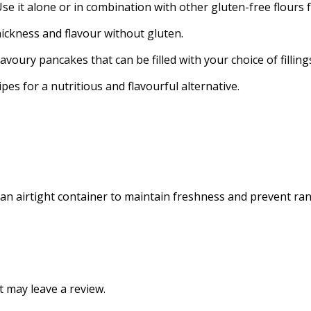
Use it alone or in combination with other gluten-free flours 
ickness and flavour without gluten.
voury pancakes that can be filled with your choice of filling
s for a nutritious and flavourful alternative.
 an airtight container to maintain freshness and prevent ranc
 may leave a review.