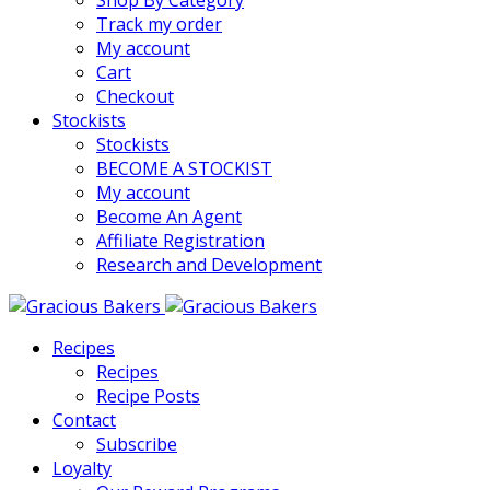
Shop By Category
Track my order
My account
Cart
Checkout
Stockists
Stockists
BECOME A STOCKIST
My account
Become An Agent
Affiliate Registration
Research and Development
Recipes
Recipes
Recipe Posts
Contact
Subscribe
Loyalty