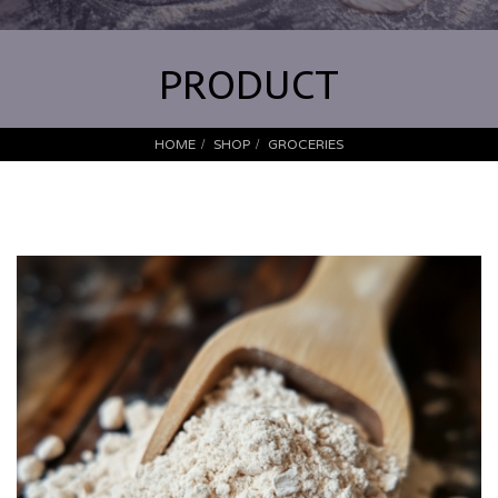
PRODUCT
HOME
SHOP
GROCERIES