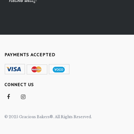
PAYMENTS ACCEPTED
CONNECT US
© 2025 Gracious Bakers®. All Rights Reserved.