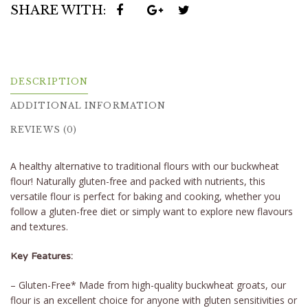
SHARE WITH:
DESCRIPTION
ADDITIONAL INFORMATION
REVIEWS (0)
A healthy alternative to traditional flours with our buckwheat
flour! Naturally gluten-free and packed with nutrients, this
versatile flour is perfect for baking and cooking, whether you
follow a gluten-free diet or simply want to explore new flavours
and textures.
Key Features:
– Gluten-Free* Made from high-quality buckwheat groats, our
flour is an excellent choice for anyone with gluten sensitivities or