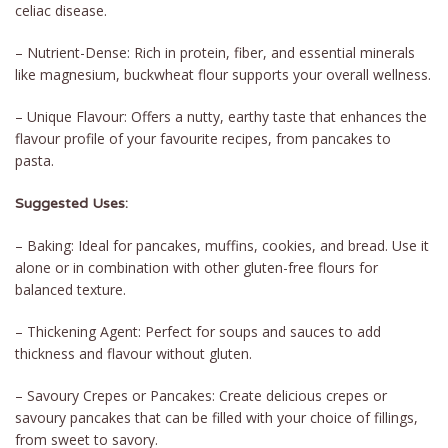
celiac disease.
– Nutrient-Dense: Rich in protein, fiber, and essential minerals
like magnesium, buckwheat flour supports your overall wellness.
– Unique Flavour: Offers a nutty, earthy taste that enhances the
flavour profile of your favourite recipes, from pancakes to
pasta.
Suggested Uses:
– Baking: Ideal for pancakes, muffins, cookies, and bread. Use it
alone or in combination with other gluten-free flours for
balanced texture.
– Thickening Agent: Perfect for soups and sauces to add
thickness and flavour without gluten.
– Savoury Crepes or Pancakes: Create delicious crepes or
savoury pancakes that can be filled with your choice of fillings,
from sweet to savory.