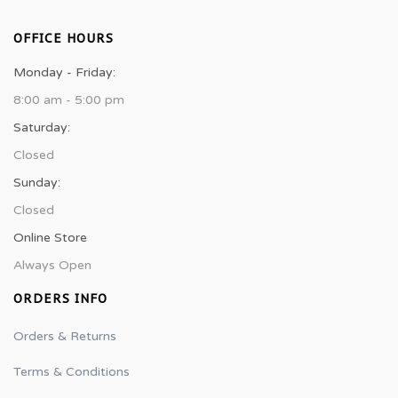
OFFICE HOURS
Monday - Friday:
8:00 am - 5:00 pm
Saturday:
Closed
Sunday:
Closed
Online Store
Always Open
ORDERS INFO
Orders & Returns
Terms & Conditions