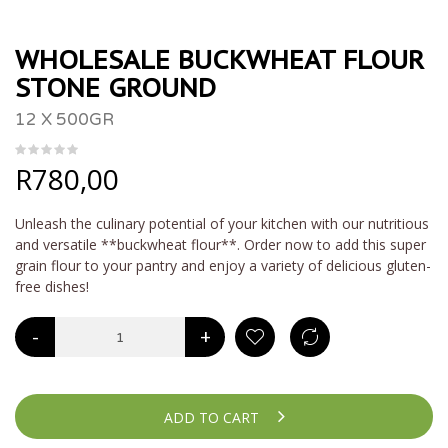
WHOLESALE BUCKWHEAT FLOUR
STONE GROUND
12 X 500GR
R
780,00
Unleash the culinary potential of your kitchen with our nutritious
and versatile **buckwheat flour**. Order now to add this super
grain flour to your pantry and enjoy a variety of delicious gluten-
free dishes!
-
+
ADD TO CART