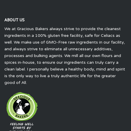
ABOUT US
We at Gracious Bakers always strive to provide the cleanest
ingredients in a 100% gluten free facility, safe for Celiacs as
well. We make use of GMO-Free raw ingredients in our facility,
and always strive to eliminate all unnecessary additives,
processes and bulking agents. We mill all our own flours and
spices in-house, to ensure our ingredients can truly carry a
clean label. I personally believe a healthy body, mind and spirit
is the only way to live a truly authentic life for the greater
good of All.