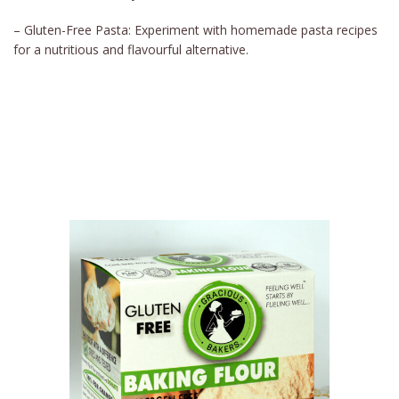
– Gluten-Free Pasta: Experiment with homemade pasta recipes
for a nutritious and flavourful alternative.