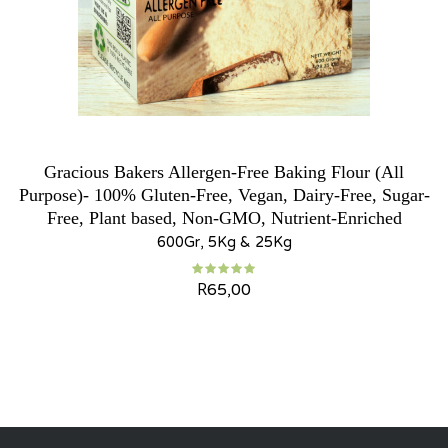
Gracious Bakers Allergen-Free Baking Flour (All
Purpose)- 100% Gluten-Free, Vegan, Dairy-Free, Sugar-
Free, Plant based, Non-GMO, Nutrient-Enriched
600Gr, 5Kg & 25Kg
R
65,00