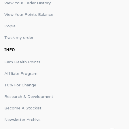
View Your Order History
View Your Points Balance
Popia
Track my order
INFO
Earn Health Points
Affiliate Program
10% For Change
Research & Development
Become A Stockist
Newsletter Archive