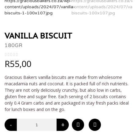
VANILLA BISCUIT
180GR
R
55,00
Gracious Bakers vanilla biscuits are made from wholesome
macadamia nuts and coconut. It is packed full of rich nutrients.
They are not only deliciously crunchy, but also low in carbs,
gluten free and sugar free. Each serving of 2 biscuits contains
only 0.4 Gram carbs and are packaged in stay fresh packs ideal
for lunch boxes and on the go.
-
+