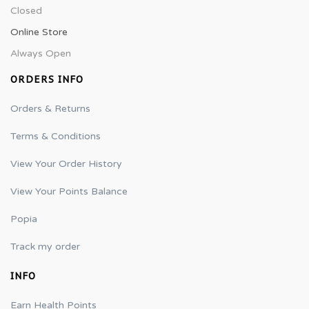
Closed
Online Store
Always Open
ORDERS INFO
Orders & Returns
Terms & Conditions
View Your Order History
View Your Points Balance
Popia
Track my order
INFO
Earn Health Points