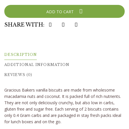
ADD TO CART
SHARE WITH:
DESCRIPTION
ADDITIONAL INFORMATION
REVIEWS (0)
Gracious Bakers vanilla biscuits are made from wholesome
macadamia nuts and coconut. It is packed full of rich nutrients.
They are not only deliciously crunchy, but also low in carbs,
gluten free and sugar free. Each serving of 2 biscuits contains
only 0.4 Gram carbs and are packaged in stay fresh packs ideal
for lunch boxes and on the go.