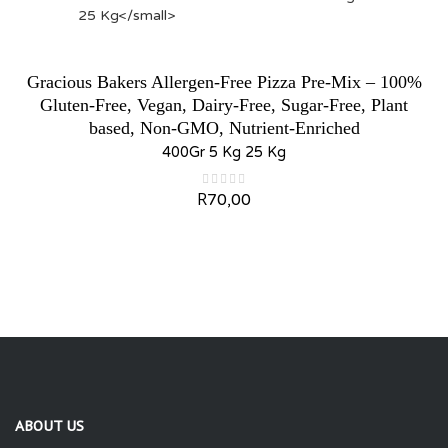
Gracious Bakers Allergen-Free Pizza Pre-Mix – 100%
Gluten-Free, Vegan, Dairy-Free, Sugar-Free, Plant
based, Non-GMO, Nutrient-Enriched
400Gr 5 Kg 25 Kg
R
70,00
ABOUT US