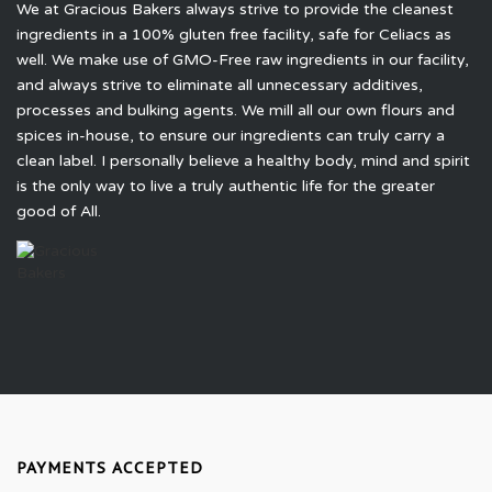
We at Gracious Bakers always strive to provide the cleanest
ingredients in a 100% gluten free facility, safe for Celiacs as
well. We make use of GMO-Free raw ingredients in our facility,
and always strive to eliminate all unnecessary additives,
processes and bulking agents. We mill all our own flours and
spices in-house, to ensure our ingredients can truly carry a
clean label. I personally believe a healthy body, mind and spirit
is the only way to live a truly authentic life for the greater
good of All.
PAYMENTS ACCEPTED