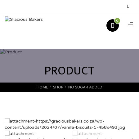
0
PRODUCT
HOME
SHOP
NO SUGAR ADDED