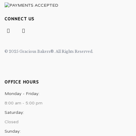
CONNECT US
© 2025 Gracious Bakers®. All Rights Reserved.
OFFICE HOURS
Monday - Friday:
8:00 am - 5:00 pm
Saturday:
Closed
Sunday: