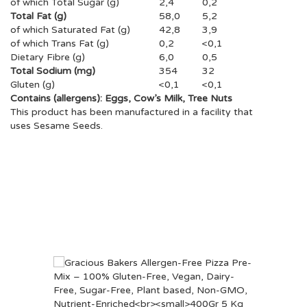
of which Total Sugar (g)
2,4
0,2
Total Fat (g)
58,0
5,2
of which Saturated Fat (g)
42,8
3,9
of which Trans Fat (g)
0,2
<0,1
Dietary Fibre (g)
6,0
0,5
Total Sodium (mg)
354
32
Gluten (g)
<0,1
<0,1
Contains (allergens): Eggs, Cow’s Milk, Tree Nuts
This product has been manufactured in a facility that
uses Sesame Seeds.