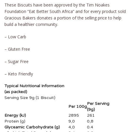
These Biscuits have been approved by the Tim Noakes
Foundation “Eat Better South Africa” and for every product sold
Gracious Bakers donates a portion of the selling price to help
build a healthier community.
– Low Carb
– Gluten Free
– Sugar Free
– Keto Friendly
Typical Nutritional Information
(as packed)
Serving Size 9g (1 Biscuit)
Per Serving
Per 100g
(9g)
Energy (kJ)
2895
261
Protein (g)
9,0
0,8
Glyceamic Carbohydrate (g)
4,0
0.4