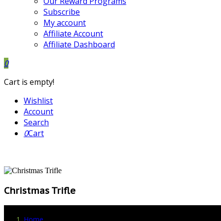
Our Reward Programs
Subscribe
My account
Affiliate Account
Affiliate Dashboard
0
Cart is empty!
Wishlist
Account
Search
0
Cart
Christmas Trifle
Home