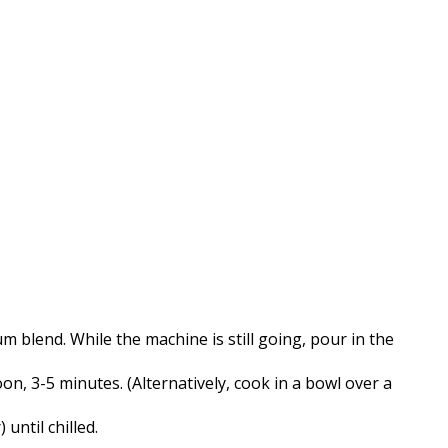
 blend. While the machine is still going, pour in the
n, 3-5 minutes. (Alternatively, cook in a bowl over a
until chilled.