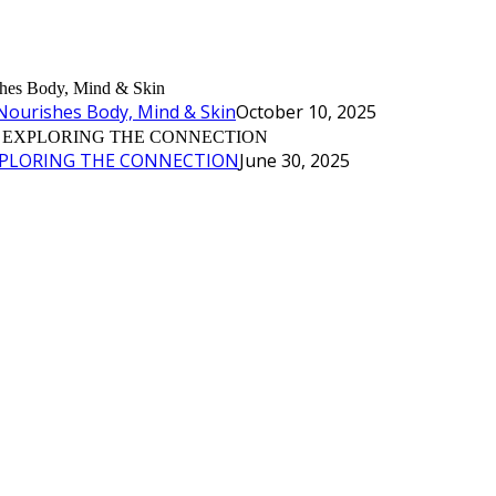
Nourishes Body, Mind & Skin
October 10, 2025
XPLORING THE CONNECTION
June 30, 2025