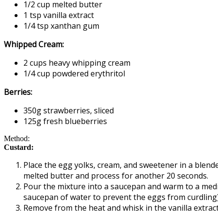
1/2 cup melted butter
1 tsp vanilla extract
1/4 tsp xanthan gum
Whipped Cream:
2 cups heavy whipping cream
1/4 cup powdered erythritol
Berries:
350g strawberries, sliced
125g fresh blueberries
Method:
Custard:
Place the egg yolks, cream, and sweetener in a blende
melted butter and process for another 20 seconds.
Pour the mixture into a saucepan and warm to a medium
saucepan of water to prevent the eggs from curdling)
Remove from the heat and whisk in the vanilla extract 