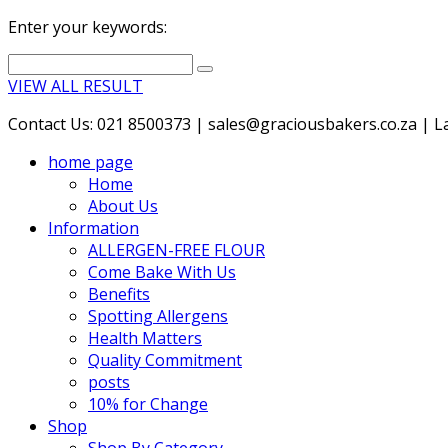
Enter your keywords:
VIEW ALL RESULT
Contact Us: 021 8500373 | sales@graciousbakers.co.za | Lad
home page
Home
About Us
Information
ALLERGEN-FREE FLOUR
Come Bake With Us
Benefits
Spotting Allergens
Health Matters
Quality Commitment
posts
10% for Change
Shop