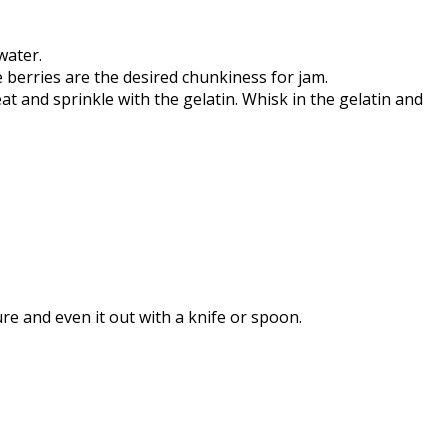
water.
berries are the desired chunkiness for jam.
t and sprinkle with the gelatin. Whisk in the gelatin and
re and even it out with a knife or spoon.