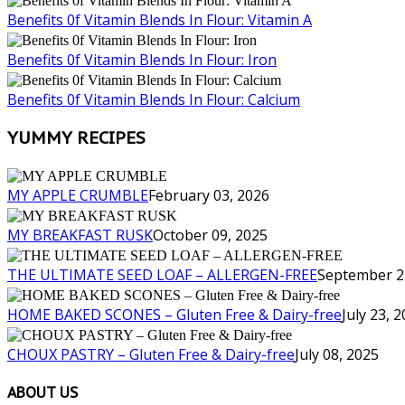
Benefits 0f Vitamin Blends In Flour: Vitamin A
Benefits 0f Vitamin Blends In Flour: Iron
Benefits 0f Vitamin Blends In Flour: Calcium
YUMMY RECIPES
MY APPLE CRUMBLE
February 03, 2026
MY BREAKFAST RUSK
October 09, 2025
THE ULTIMATE SEED LOAF – ALLERGEN-FREE
September 2
HOME BAKED SCONES – Gluten Free & Dairy-free
July 23, 
CHOUX PASTRY – Gluten Free & Dairy-free
July 08, 2025
ABOUT US