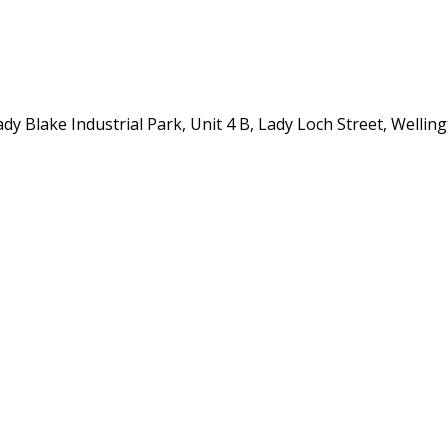
y Blake Industrial Park, Unit 4 B, Lady Loch Street, Wellin