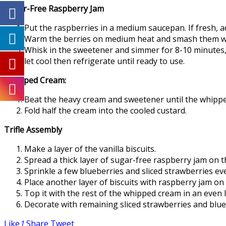
Sugar-Free Raspberry Jam
Put the raspberries in a medium saucepan. If fresh, a
Warm the berries on medium heat and smash them with 
Whisk in the sweetener and simmer for 8-10 minutes, s
let cool then refrigerate until ready to use.
Whipped Cream:
Beat the heavy cream and sweetener until the whippe
Fold half the cream into the cooled custard.
Trifle Assembly
Make a layer of the vanilla biscuits.
Spread a thick layer of sugar-free raspberry jam on t
Sprinkle a few blueberries and sliced strawberries ev
Place another layer of biscuits with raspberry jam on
Top it with the rest of the whipped cream in an even 
Decorate with remaining sliced strawberries and bluebe
Like
1
Share
Tweet