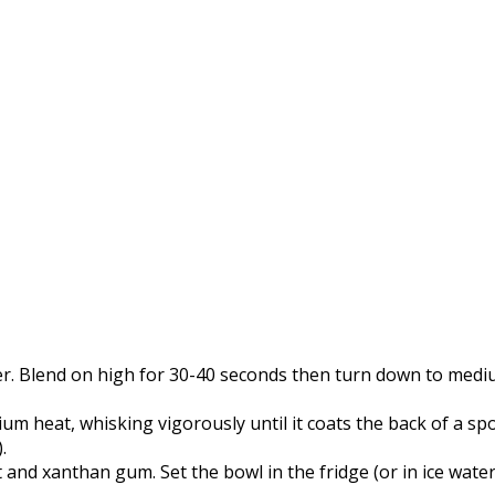
r. Blend on high for 30-40 seconds then turn down to medium
 heat, whisking vigorously until it coats the back of a spoo
.
and xanthan gum. Set the bowl in the fridge (or in ice water) 