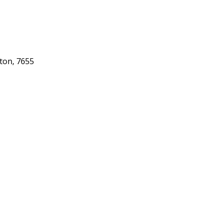
gton, 7655