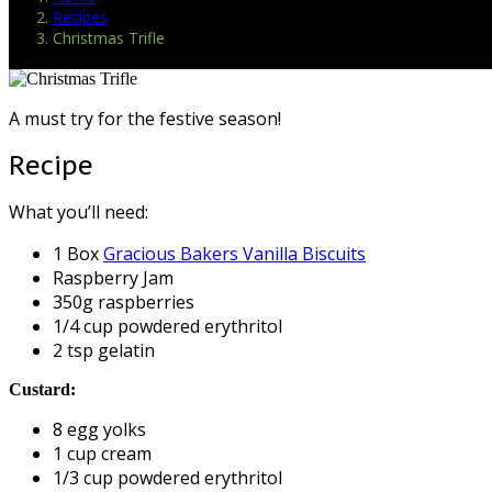
Recipes
Christmas Trifle
A must try for the festive season!
Recipe
What you’ll need:
1 Box
Gracious Bakers Vanilla Biscuits
Raspberry Jam
350g raspberries
1/4 cup powdered erythritol
2 tsp gelatin
Custard:
8 egg yolks
1 cup cream
1/3 cup powdered erythritol