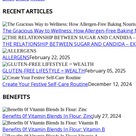
RECENT ARTICLES
The Gracious Way to Wellness: How Allergen-Free Baking 
THE RELATIONSHIP BETWEEN SUGAR AND CANDIDA – E
ALLERGENS
February 22, 2025
GLUTEN-FREE LIFESTYLE = WEALTH
February 05, 2025
Create Your Festive Self-Care Routine
December 12, 2024
BENEFITS
Benefits 0f Vitamin Blends In Flour: Zinc
July 27, 2024
Benefits 0f Vitamin Blends In Flour: Vitamin B