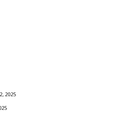
2, 2025
2025