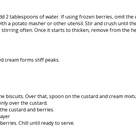
dd 2 tablespoons of water. If using frozen berries, omit the 
a potato masher or other utensil. Stir and crush until the 
tirring often. Once it starts to thicken, remove from the hea
d cream forms stiff peaks.
he biscuits. Over that, spoon on the custard and cream mixtu
enly over the custard.
 the custard and berries.
layer
rries. Chill until ready to serve.