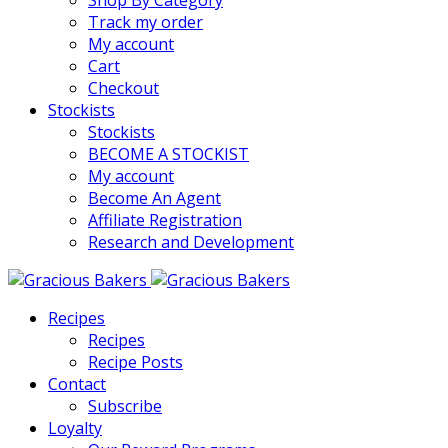
Shop By Category
Track my order
My account
Cart
Checkout
Stockists
Stockists
BECOME A STOCKIST
My account
Become An Agent
Affiliate Registration
Research and Development
Recipes
Recipes
Recipe Posts
Contact
Subscribe
Loyalty