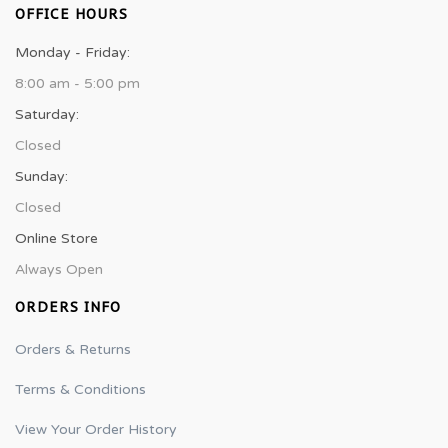
OFFICE HOURS
Monday - Friday:
8:00 am - 5:00 pm
Saturday:
Closed
Sunday:
Closed
Online Store
Always Open
ORDERS INFO
Orders & Returns
Terms & Conditions
View Your Order History