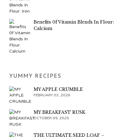
Benefits 0f Vitamin Blends In Flour:
Calcium
YUMMY RECIPES
MY APPLE CRUMBLE
FEBRUARY 03, 2026
MY BREAKFAST RUSK
OCTOBER 09, 2025
THE ULTIMATE SEED LOAF –