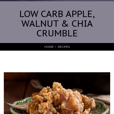
LOW CARB APPLE,
WALNUT & CHIA
CRUMBLE
HOME
RECIPES