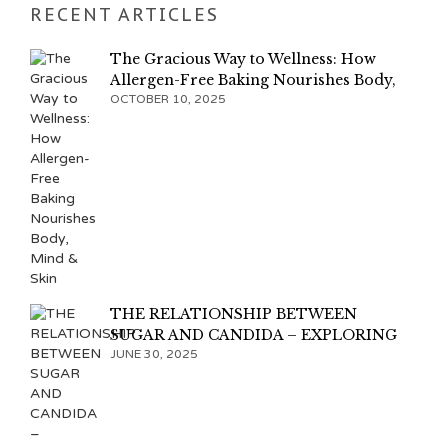
RECENT ARTICLES
The Gracious Way to Wellness: How
Allergen-Free Baking Nourishes Body,
Mind & Skin
OCTOBER 10, 2025
THE RELATIONSHIP BETWEEN
SUGAR AND CANDIDA – EXPLORING
THE CONNECTION
JUNE 30, 2025