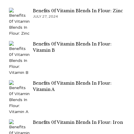
Benefits 0f Vitamin Blends In Flour: Zinc
JULY 27, 2024
Benefits 0f Vitamin Blends In Flour:
Vitamin B
Benefits 0f Vitamin Blends In Flour:
Vitamin A
Benefits 0f Vitamin Blends In Flour: Iron