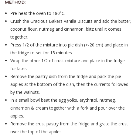
METHOD:
Pre-heat the oven to 180°C.
Crush the Gracious Bakers Vanilla Biscuits and add the butter,
coconut flour, nutmeg and cinnamon, blitz until it comes
together.
Press 1/2 of the mixture into pie dish (+-20 cm) and place in
the fridge to set for 15 minutes.
Wrap the other 1/2 of crust mixture and place in the fridge
for later.
Remove the pastry dish from the fridge and pack the pie
apples at the bottom of the dish, then the currents followed
by the walnuts.
In a small bowl beat the egg yolks, erythritol, nutmeg,
cinnamon & cream together with a fork and pour over the
apples.
Remove the crust pastry from the fridge and grate the crust
over the top of the apples.