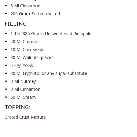
5 Ml Cinnamon
200 Gram Butter, melted
FILLING
1 Tin (385 Gram) Unsweetened Pie apples
50 Ml Currents
10 Ml Chia Seeds
30 Ml Walnuts, pieces
5 Egg Yolks
80 Ml Erythritol or any sugar substitute
3 Ml Nutmeg
3 Ml Cinnamon
50 Ml Cream
TOPPING:
Grated Crust Mixture