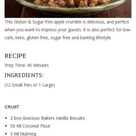
This Gluten & Sugar free apple crumble is delicious, and perfect
when you want to impress your guests. It is also perfect for low-
carb, keto, gluten free, sugar free and banting lifestyle.
RECIPE
Prep Time: 45 Minutes
INGREDIENTS:
(12 Small Pies or 1 Large)
CRUST
2 box
Gracious Bakers Vanilla Biscuits
50 Ml Coconut Flour
5 Ml Nutmeg