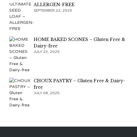
ALLERGEN-FREE
SEPTEMBER 22, 2025
HOME BAKED SCONES – Gluten Free &
Dairy-free
JULY 23, 2025
CHOUX PASTRY – Gluten Free & Dairy-
free
JULY 08, 2025