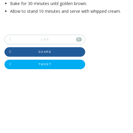
Bake for 30 minutes until golden brown.
Allow to stand 10 minutes and serve with whipped cream.
LIKE
0
SHARE
TWEET