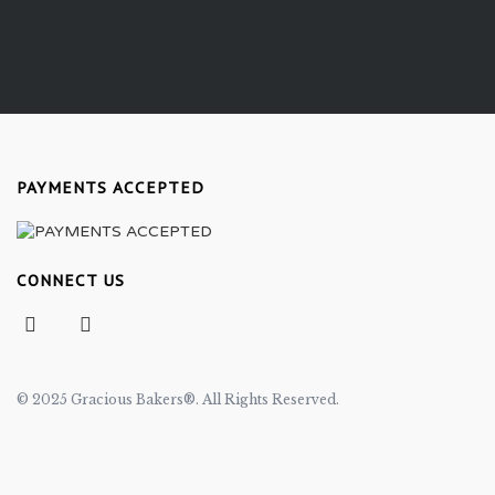
PAYMENTS ACCEPTED
CONNECT US
© 2025 Gracious Bakers®. All Rights Reserved.