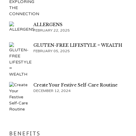
ALLERGENS
FEBRUARY 22, 2025
GLUTEN-FREE LIFESTYLE = WEALTH
FEBRUARY 05, 2025
Create Your Festive Self-Care Routine
DECEMBER 12, 2024
BENEFITS