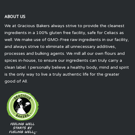
ABOUT US
We at Gracious Bakers always strive to provide the cleanest
ingredients in a 100% gluten free facility, safe for Celiacs as
well. We make use of GMO-Free raw ingredients in our facility,
and always strive to eliminate all unnecessary additives,
processes and bulking agents. We mill all our own flours and
spices in-house, to ensure our ingredients can truly carry a
clean label. I personally believe a healthy body, mind and spirit
is the only way to live a truly authentic life for the greater
good of All.