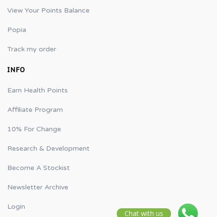
View Your Points Balance
Popia
Track my order
INFO
Earn Health Points
Affiliate Program
10% For Change
Research & Development
Become A Stockist
Newsletter Archive
Login
Chat with us