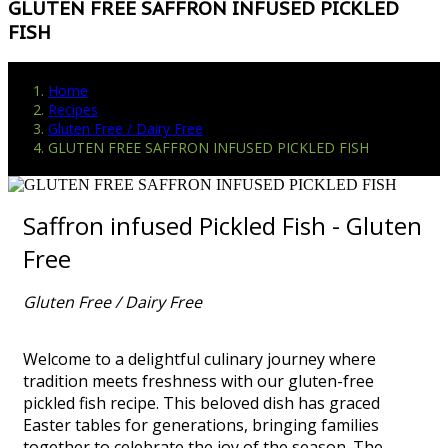
GLUTEN FREE SAFFRON INFUSED PICKLED
FISH
Home
Recipes
Gluten Free / Dairy Free
GLUTEN FREE SAFFRON INFUSED PICKLED FISH
Saffron infused Pickled Fish - Gluten
Free
Gluten Free / Dairy Free
Welcome to a delightful culinary journey where
tradition meets freshness with our gluten-free
pickled fish recipe. This beloved dish has graced
Easter tables for generations, bringing families
together to celebrate the joy of the season. The