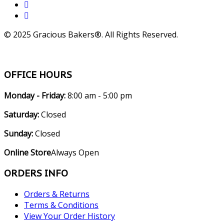
© 2025 Gracious Bakers®. All Rights Reserved.
OFFICE HOURS
Monday - Friday:
8:00 am - 5:00 pm
Saturday:
Closed
Sunday:
Closed
Online Store
Always Open
ORDERS INFO
Orders & Returns
Terms & Conditions
View Your Order History