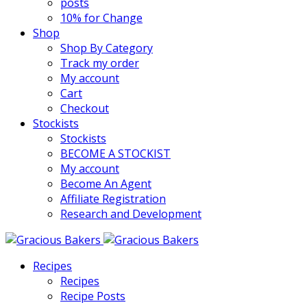
posts
10% for Change
Shop
Shop By Category
Track my order
My account
Cart
Checkout
Stockists
Stockists
BECOME A STOCKIST
My account
Become An Agent
Affiliate Registration
Research and Development
Recipes
Recipes
Recipe Posts