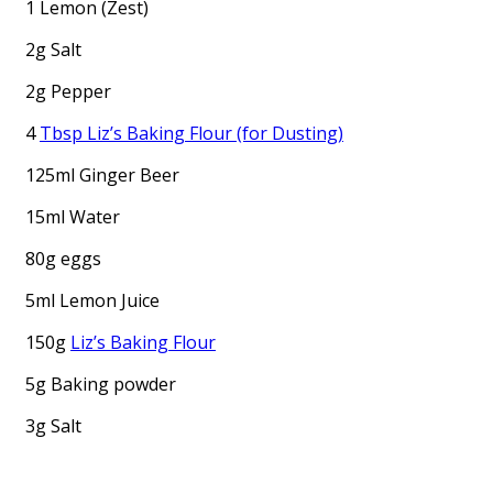
1 Lemon (Zest)
2g Salt
2g Pepper
4
Tbsp Liz’s Baking Flour (for Dusting)
125ml Ginger Beer
15ml Water
80g eggs
5ml Lemon Juice
150g
Liz’s Baking Flour
5g Baking powder
3g Salt