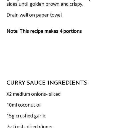
sides until golden brown and crispy.
Drain well on paper towel.
Note: This recipe makes 4 portions
CURRY SAUCE INGREDIENTS
X2 medium onions- sliced
10ml coconut oil
15g crushed garlic
7g fresh, diced ginger