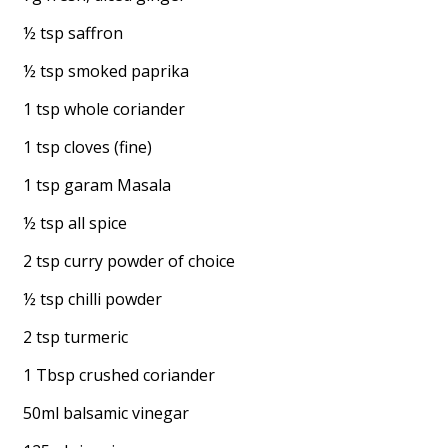
½ tsp saffron
½ tsp smoked paprika
1 tsp whole coriander
1 tsp cloves (fine)
1 tsp garam Masala
½ tsp all spice
2 tsp curry powder of choice
½ tsp chilli powder
2 tsp turmeric
1 Tbsp crushed coriander
50ml balsamic vinegar