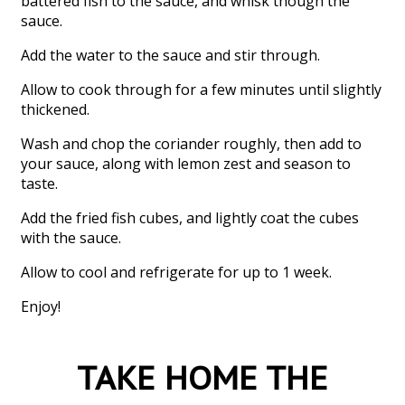
battered fish to the sauce, and whisk though the
sauce.
Add the water to the sauce and stir through.
Allow to cook through for a few minutes until slightly
thickened.
Wash and chop the coriander roughly, then add to
your sauce, along with lemon zest and season to
taste.
Add the fried fish cubes, and lightly coat the cubes
with the sauce.
Allow to cool and refrigerate for up to 1 week.
Enjoy!
TAKE HOME THE