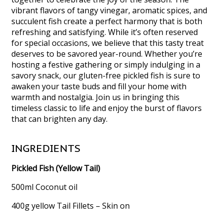
vibrant flavors of tangy vinegar, aromatic spices, and
succulent fish create a perfect harmony that is both
refreshing and satisfying. While it’s often reserved
for special occasions, we believe that this tasty treat
deserves to be savored year-round. Whether you’re
hosting a festive gathering or simply indulging in a
savory snack, our gluten-free pickled fish is sure to
awaken your taste buds and fill your home with
warmth and nostalgia. Join us in bringing this
timeless classic to life and enjoy the burst of flavors
that can brighten any day.
INGREDIENTS
Pickled Fish (Yellow Tail)
500ml Coconut oil
400g yellow Tail Fillets – Skin on