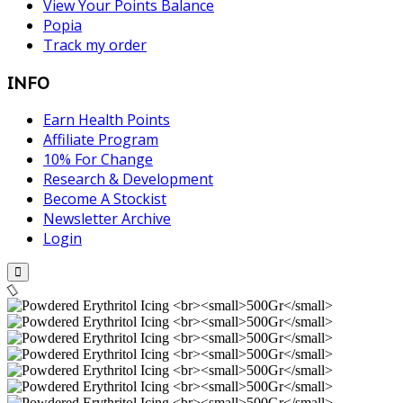
View Your Points Balance
Popia
Track my order
INFO
Earn Health Points
Affiliate Program
10% For Change
Research & Development
Become A Stockist
Newsletter Archive
Login