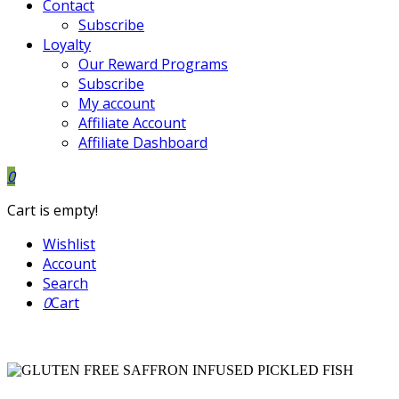
Contact
Subscribe
Loyalty
Our Reward Programs
Subscribe
My account
Affiliate Account
Affiliate Dashboard
0
Cart is empty!
Wishlist
Account
Search
0
Cart