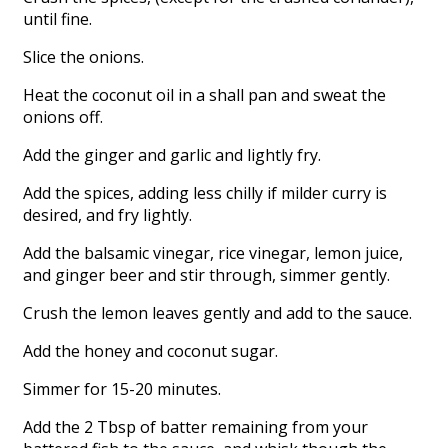
until fine.
Slice the onions.
Heat the coconut oil in a shall pan and sweat the
onions off.
Add the ginger and garlic and lightly fry.
Add the spices, adding less chilly if milder curry is
desired, and fry lightly.
Add the balsamic vinegar, rice vinegar, lemon juice,
and ginger beer and stir through, simmer gently.
Crush the lemon leaves gently and add to the sauce.
Add the honey and coconut sugar.
Simmer for 15-20 minutes.
Add the 2 Tbsp of batter remaining from your