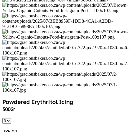
Powdered Erythritol Icing
500Gr
R
85,00