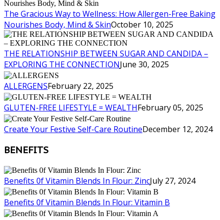
The Gracious Way to Wellness: How Allergen-Free Baking
Nourishes Body, Mind & Skin
October 10, 2025
THE RELATIONSHIP BETWEEN SUGAR AND CANDIDA –
EXPLORING THE CONNECTION
June 30, 2025
ALLERGENS
February 22, 2025
GLUTEN-FREE LIFESTYLE = WEALTH
February 05, 2025
Create Your Festive Self-Care Routine
December 12, 2024
BENEFITS
Benefits 0f Vitamin Blends In Flour: Zinc
July 27, 2024
Benefits 0f Vitamin Blends In Flour: Vitamin B