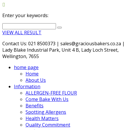
Enter your keywords:
VIEW ALL RESULT
Contact Us: 021 8500373 | sales@graciousbakers.co.za |
Lady Blake Industrial Park, Unit 4 B, Lady Loch Street,
Wellington, 7655
home page
Home
About Us
Information
ALLERGEN-FREE FLOUR
Come Bake With Us
Benefits
Spotting Allergens
Health Matters
Quality Commitment