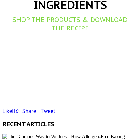
INGREDIENTS
SHOP THE PRODUCTS & DOWNLOAD
THE RECIPE
Like
0
Share
Tweet
RECENT ARTICLES