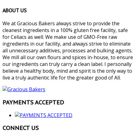
ABOUT US
We at Gracious Bakers always strive to provide the
cleanest ingredients in a 100% gluten free facility, safe
for Celiacs as well. We make use of GMO-Free raw
ingredients in our facility, and always strive to eliminate
all unnecessary additives, processes and bulking agents.
We mill all our own flours and spices in-house, to ensure
our ingredients can truly carry a clean label. I personally
believe a healthy body, mind and spirit is the only way to
live a truly authentic life for the greater good of All.
PAYMENTS ACCEPTED
CONNECT US