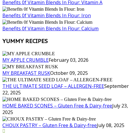
Benefits 0f Vitamin Blends In Flour: Vitamin A
Benefits 0f Vitamin Blends In Flour: Iron
Benefits 0f Vitamin Blends In Flour: Calcium
YUMMY RECIPES
MY APPLE CRUMBLE
February 03, 2026
MY BREAKFAST RUSK
October 09, 2025
THE ULTIMATE SEED LOAF – ALLERGEN-FREE
September
22, 2025
HOME BAKED SCONES – Gluten Free & Dairy-free
July 23,
2025
CHOUX PASTRY – Gluten Free & Dairy-free
July 08, 2025