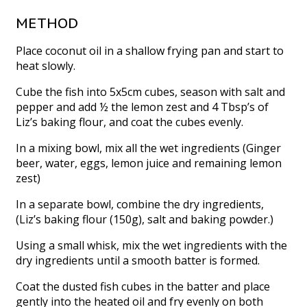
METHOD
Place coconut oil in a shallow frying pan and start to
heat slowly.
Cube the fish into 5x5cm cubes, season with salt and
pepper and add ½ the lemon zest and 4 Tbsp’s of
Liz’s baking flour, and coat the cubes evenly.
In a mixing bowl, mix all the wet ingredients (Ginger
beer, water, eggs, lemon juice and remaining lemon
zest)
In a separate bowl, combine the dry ingredients,
(Liz’s baking flour (150g), salt and baking powder.)
Using a small whisk, mix the wet ingredients with the
dry ingredients until a smooth batter is formed.
Coat the dusted fish cubes in the batter and place
gently into the heated oil and fry evenly on both