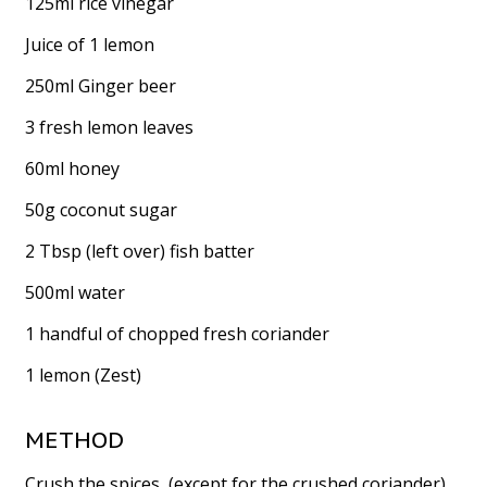
125ml rice vinegar
Juice of 1 lemon
250ml Ginger beer
3 fresh lemon leaves
60ml honey
50g coconut sugar
2 Tbsp (left over) fish batter
500ml water
1 handful of chopped fresh coriander
1 lemon (Zest)
METHOD
Crush the spices, (except for the crushed coriander),